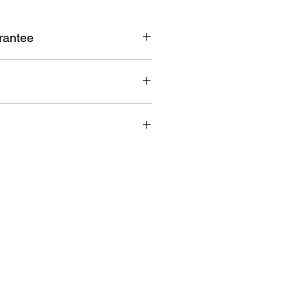
rantee
k guarantee
ent warranty
lia wide