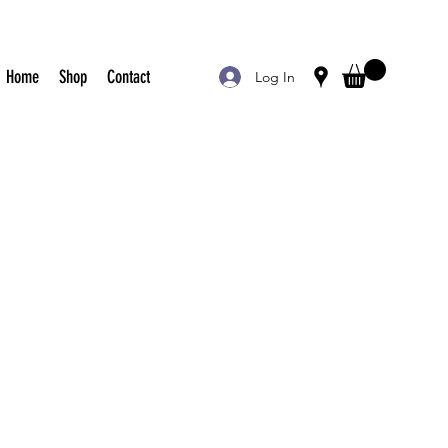
Home
Shop
Contact
Log In