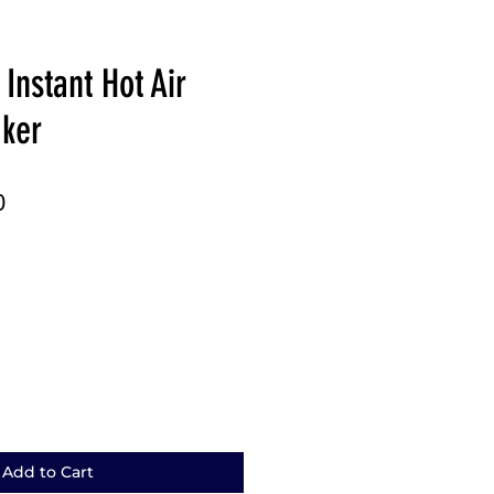
Instant Hot Air
ker
r
Sale
0
Price
Add to Cart