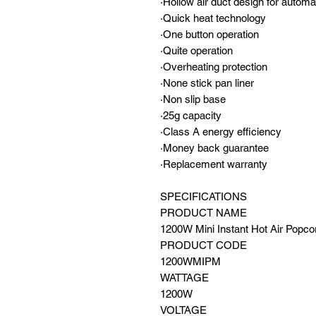
·Hollow air duct design for autom
·Quick heat technology
·One button operation
·Quite operation
·Overheating protection
·None stick pan liner
·Non slip base
·25g capacity
·Class A energy efficiency
·Money back guarantee
·Replacement warranty
SPECIFICATIONS
PRODUCT NAME
1200W Mini Instant Hot Air Popc
PRODUCT CODE
1200WMIPM
WATTAGE
1200W
VOLTAGE