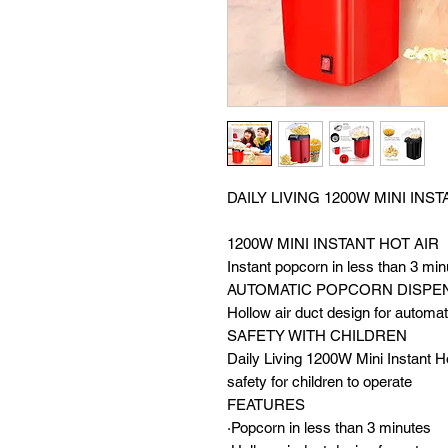
DAILY LIVING 1200W MINI IN
1200W MINI INSTANT HOT A
Instant popcorn in less than 3 min
AUTOMATIC POPCORN DISPE
Hollow air duct design for automa
SAFETY WITH CHILDREN
Daily Living 1200W Mini Instant H
safety for children to operate
FEATURES
·Popcorn in less than 3 minutes