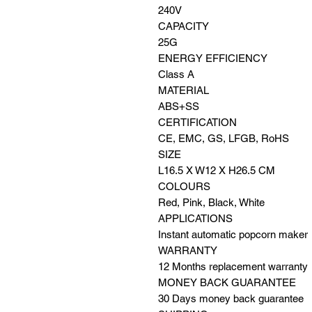
240V
CAPACITY
25G
ENERGY EFFICIENCY
Class A
MATERIAL
ABS+SS
CERTIFICATION
CE, EMC, GS, LFGB, RoHS
SIZE
L16.5 X W12 X H26.5 CM
COLOURS
Red, Pink, Black, White
APPLICATIONS
Instant automatic popcorn maker
WARRANTY
12 Months replacement warranty
MONEY BACK GUARANTEE
30 Days money back guarantee