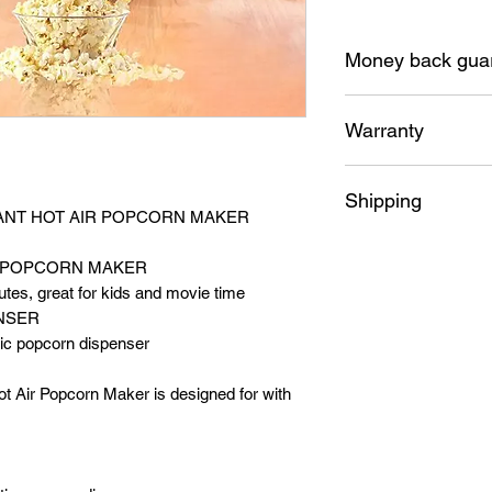
Money back gua
30 Days money bac
Warranty
12 Months replacem
Shipping
STANT HOT AIR POPCORN MAKER
Free shipping Austra
IR POPCORN MAKER
utes, great for kids and movie time
NSER
tic popcorn dispenser
ot Air Popcorn Maker is designed for with