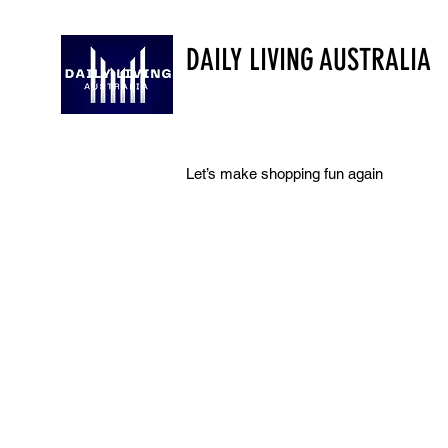
DAILY LIVING AUSTRALIA
Let’s make shopping fun again