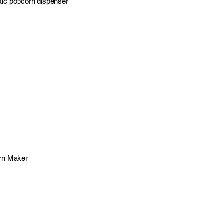
atic popcorn dispenser
orn Maker