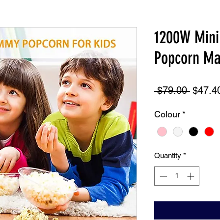
1200W Mini 
Popcorn Ma
Regula
 $79.00 
$47.4
Price
Colour
*
Quantity
*