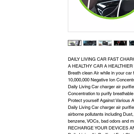
DAILY LIVING CAR FAST CHAR
A HEALTHY CAR A HEALTHIER
Breath clean Air while in your car f
10,000,000 Negative Ion Concentr
Daily Living Car charger air purif
Concentration to purify breathable a
Protect yourself Against Various A
Daily Living Car charger air purif
airborne pollutants including Dus
benzene, VOCs, bad odors and m
RECHARGE YOUR DEVICES A