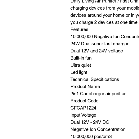
Daily Living Air Purifier / Fast Ch
charging devices from your mobile
devices around your home or in y
you charge 2 devices at one time s
Features
10,000,000 Negative Ion Concentr
24W Dual super fast charger
Dual 12V and 24V voltage
Built-in fun
Ultra quiet
Led light
Technical Specifications
Product Name
2in1 Car charger air purifier
Product Code
CFCAP1224
Input Voltage
Dual 12V - 24V DC
Negative Ion Concentration
10,000,000 pcs/cm3