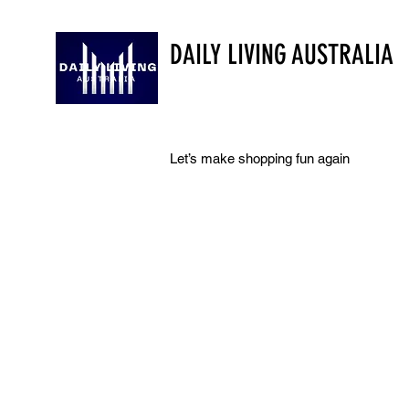
DAILY LIVING AUSTRALIA
Let’s make shopping fun again