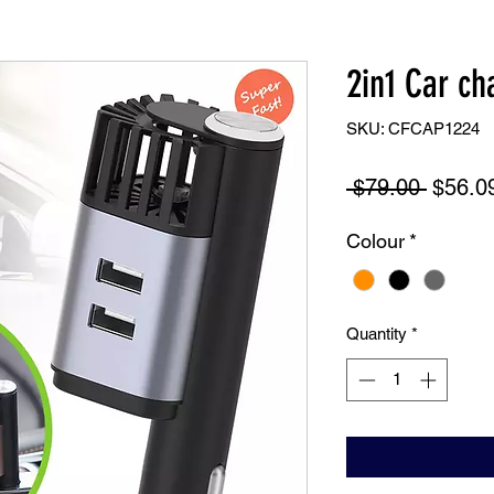
2in1 Car cha
SKU: CFCAP1224
Regula
 $79.00 
$56.0
Price
Colour
*
Quantity
*