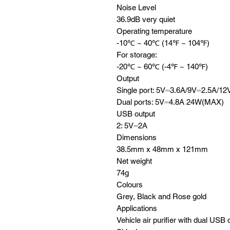
Noise Level
36.9dB very quiet
Operating temperature
-10℃ ~ 40℃ (14℉ ~ 104℉)
For storage:
-20℃ ~ 60℃ (-4℉ ~ 140℉)
Output
Single port: 5V⎓3.6A/9V⎓2.5A/
Dual ports: 5V⎓4.8A 24W(MAX)
USB output
2: 5V⎓2A
Dimensions
38.5mm x 48mm x 121mm
Net weight
74g
Colours
Grey, Black and Rose gold
Applications
Vehicle air purifier with dual USB