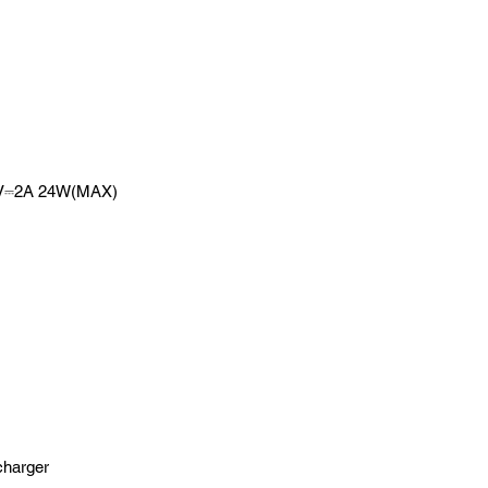
12V⎓2A 24W(MAX)
 charger