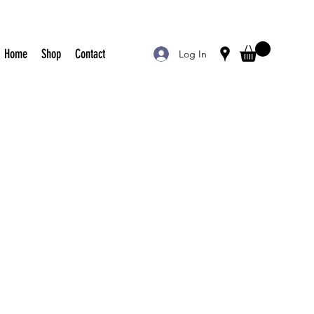
Home
Shop
Contact
Log In