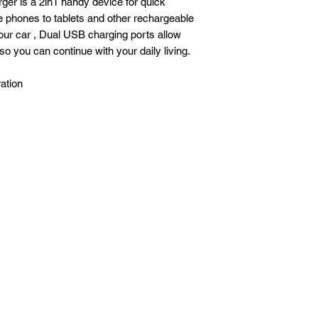
arger is a 2in1 handy device for quick
 phones to tablets and other rechargeable
our car , Dual USB charging ports allow
o you can continue with your daily living.
ation