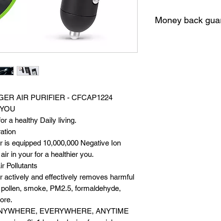
Money back gua
10 Days money bac
GER AIR PURIFIER - CFCAP1224
 YOU
or a healthy Daily living.
ation
ier is equipped 10,000,000 Negative Ion
ir in your for a healthier you.
ir Pollutants
ier actively and effectively removes harmful
t, pollen, smoke, PM2.5, formaldehyde,
ore.
NYWHERE, EVERYWHERE, ANYTIME