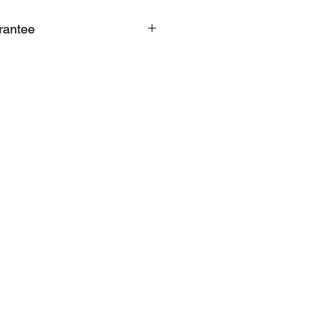
rantee
k guarantee