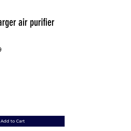
rger air purifier
r
Sale
9
Price
Add to Cart