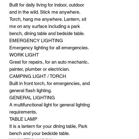
Built for daily living for indoor, outdoor
and in the wild. Stick me anywhere.
Torch, hang me anywhere. Lantern, sit
me on any surface including a park
bench, dining table and bedside table.
EMERGENCY LIGHTING
Emergency lighting for all emergencies.
WORK LIGHT
Great for repairs, for an auto mechanic,
painter, plumber or electrician.
CAMPING LIGHT / TORCH
Built in front torch, for emergencies, and
general flash lighting.
GENERAL LIGHTING
A multifunctional light for general lighting
requirements.
TABLE LAMP
It is a lantern for your dining table, Park
bench and your bedside table.