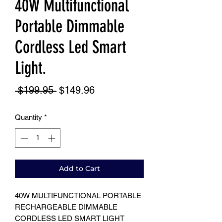
40W Multifunctional
Portable Dimmable
Cordless Led Smart
Light.
Regular
Sale
 $199.95 
$149.96
Price
Price
Quantity
*
Add to Cart
40W MULTIFUNCTIONAL PORTABLE
RECHARGEABLE DIMMABLE
CORDLESS LED SMART LIGHT