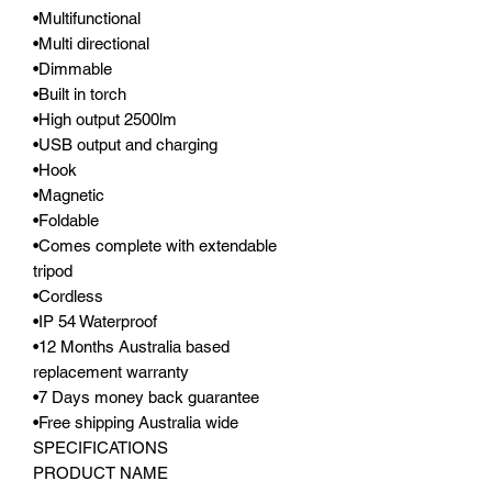
•Multifunctional
•Multi directional
•Dimmable
•Built in torch
•High output 2500lm
•USB output and charging
•Hook
•Magnetic
•Foldable
•Comes complete with extendable
tripod
•Cordless
•IP 54 Waterproof
•12 Months Australia based
replacement warranty
•7 Days money back guarantee
•Free shipping Australia wide
SPECIFICATIONS
PRODUCT NAME