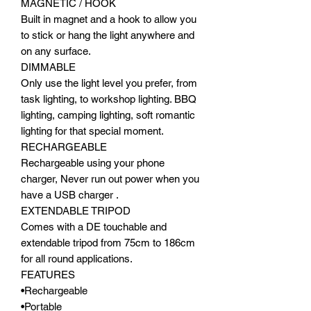
MAGNETIC / HOOK
Built in magnet and a hook to allow you
to stick or hang the light anywhere and
on any surface.
DIMMABLE
Only use the light level you prefer, from
task lighting, to workshop lighting. BBQ
lighting, camping lighting, soft romantic
lighting for that special moment.
RECHARGEABLE
Rechargeable using your phone
charger, Never run out power when you
have a USB charger .
EXTENDABLE TRIPOD
Comes with a DE touchable and
extendable tripod from 75cm to 186cm
for all round applications.
FEATURES
•Rechargeable
•Portable