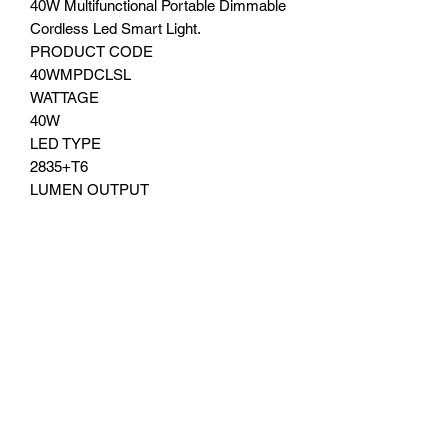
40W Multifunctional Portable Dimmable
Cordless Led Smart Light.
PRODUCT CODE
40WMPDCLSL
WATTAGE
40W
LED TYPE
2835+T6
LUMEN OUTPUT
2200±10%lm
COLOUR RENDERING INDEX (CRI)
Ra80
COLOUR TEMPERATURE
3000K Warm white, 5000K Natural
White, 6500K Daylight
BATTERY TYPE
lithium battery (3.7V 9.0AH)
Dis charge time 6-12 hours
Charging Time 6-7 hours
MATERIAL