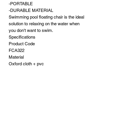
-PORTABLE
-DURABLE MATERIAL
Swimming pool floating chair is the ideal
solution to relaxing on the water when
you don't want to swim.
Specifications
Product Code
FCA322
Material
Oxford cloth + pvc
Weight
0.43kg
Size
120x100cm
Color
Blue/Red/Green/Orange
Shipping
Free shipping Australia wide
Contact Us