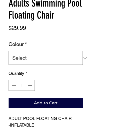
Adults Swimming Pool
Floating Chair
Price
$29.99
Colour
*
Quantity
*
Add to Cart
ADULT POOL FLOATING CHAIR
-INFLATABLE