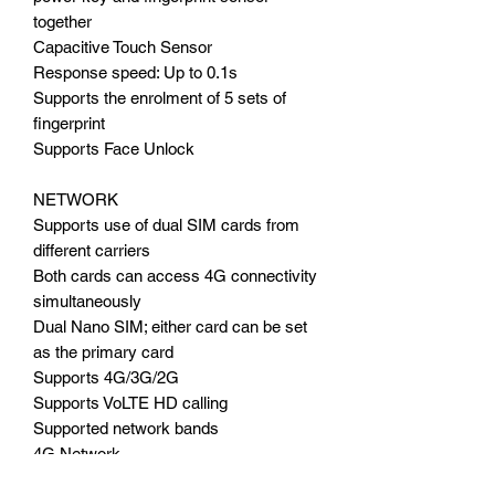
together
Capacitive Touch Sensor
Response speed: Up to 0.1s
Supports the enrolment of 5 sets of
fingerprint
Supports Face Unlock
NETWORK
Supports use of dual SIM cards from
different carriers
Both cards can access 4G connectivity
simultaneously
Dual Nano SIM; either card can be set
as the primary card
Supports 4G/3G/2G
Supports VoLTE HD calling
Supported network bands
4G Network
LTE-FDD: