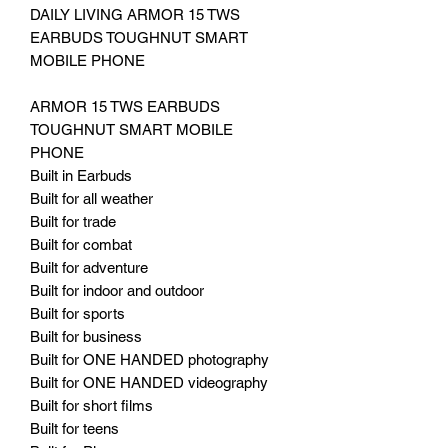
DAILY LIVING ARMOR 15 TWS
EARBUDS TOUGHNUT SMART
MOBILE PHONE
ARMOR 15 TWS EARBUDS
TOUGHNUT SMART MOBILE
PHONE
Built in Earbuds
Built for all weather
Built for trade
Built for combat
Built for adventure
Built for indoor and outdoor
Built for sports
Built for business
Built for ONE HANDED photography
Built for ONE HANDED videography
Built for short films
Built for teens