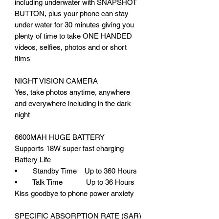
including underwater with SNAPSHOT
BUTTON, plus your phone can stay
under water for 30 minutes giving you
plenty of time to take ONE HANDED
videos, selfies, photos and or short
films
NIGHT VISION CAMERA
Yes, take photos anytime, anywhere
and everywhere including in the dark
night
6600MAH HUGE BATTERY
Supports 18W super fast charging
Battery Life
• Standby Time Up to 360 Hours
• Talk Time Up to 36 Hours
Kiss goodbye to phone power anxiety
SPECIFIC ABSORPTION RATE (SAR)