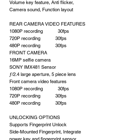
Volume key feature, Anti flicker,
Camera sound, Function layout
REAR CAMERA VIDEO FEATURES
1080P recording 30fps
720P recording 30fps
480P recording 30fps
FRONT CAMERA
16MP selfie camera
SONY IMX481 Sensor
ƒ/2.4 large aperture, 5 piece lens
Front camera video features
1080P recording 30fps
720P recording 30fps
480P recording 30fps
UNLOCKING OPTIONS
Supports Fingerprint Unlock
Side-Mounted Fingerprint, Integrate
power key and fingerprint sensor