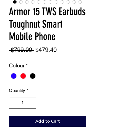
Armor 15 TWS Earbuds
Toughnut Smart
Mobile Phone
Regular
Sale
 $799.00 
$479.40
Price
Price
Colour
*
Quantity
*
Add to Cart