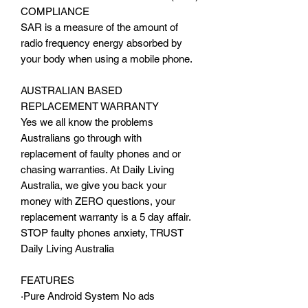
COMPLIANCE
SAR is a measure of the amount of
radio frequency energy absorbed by
your body when using a mobile phone.
AUSTRALIAN BASED
REPLACEMENT WARRANTY
Yes we all know the problems
Australians go through with
replacement of faulty phones and or
chasing warranties. At Daily Living
Australia, we give you back your
money with ZERO questions, your
replacement warranty is a 5 day affair.
STOP faulty phones anxiety, TRUST
Daily Living Australia
FEATURES
·Pure Android System No ads