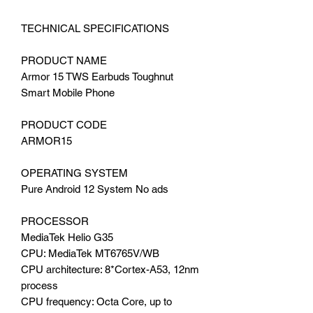
TECHNICAL SPECIFICATIONS
PRODUCT NAME
Armor 15 TWS Earbuds Toughnut
Smart Mobile Phone
PRODUCT CODE
ARMOR15
OPERATING SYSTEM
Pure Android 12 System No ads
PROCESSOR
MediaTek Helio G35
CPU: MediaTek MT6765V/WB
CPU architecture: 8*Cortex-A53, 12nm
process
CPU frequency: Octa Core, up to