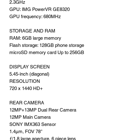
2.3GHz
GPU: IMG PowerVR GE8320
GPU frequency: 680MHz
STORAGE AND RAM
RAM: 6GB large memory
Flash storage: 128GB phone storage
microSD memory card Up to 256GB
DISPLAY SCREEN
5.45‑inch (diagonal)
RESOLUTION
720 x 1440 HD+
REAR CAMERA
12MP+13MP Dual Rear Camera
12MP Main Camera
SONY IMX363 Sensor
1.4μm, FOV 78°
ƒ/1.8 large aperture, 6 piece lens