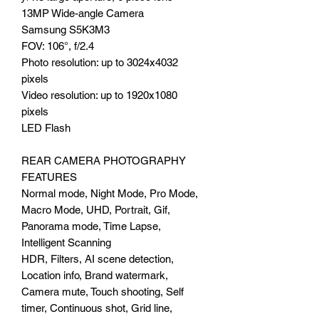
13MP Wide-angle Camera
Samsung S5K3M3
FOV: 106°, f/2.4
Photo resolution: up to 3024x4032
pixels
Video resolution: up to 1920x1080
pixels
LED Flash
REAR CAMERA PHOTOGRAPHY
FEATURES
Normal mode, Night Mode, Pro Mode,
Macro Mode, UHD, Portrait, Gif,
Panorama mode, Time Lapse,
Intelligent Scanning
HDR, Filters, AI scene detection,
Location info, Brand watermark,
Camera mute, Touch shooting, Self
timer, Continuous shot, Grid line,