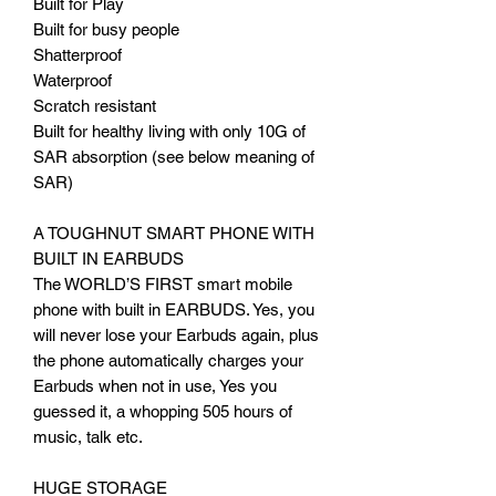
Built for Play
Built for busy people
Shatterproof
Waterproof
Scratch resistant
Built for healthy living with only 10G of
SAR absorption (see below meaning of
SAR)
A TOUGHNUT SMART PHONE WITH
BUILT IN EARBUDS
The WORLD’S FIRST smart mobile
phone with built in EARBUDS. Yes, you
will never lose your Earbuds again, plus
the phone automatically charges your
Earbuds when not in use, Yes you
guessed it, a whopping 505 hours of
music, talk etc.
HUGE STORAGE