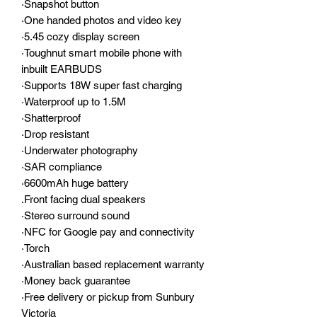
·Snapshot button
·One handed photos and video key
·5.45 cozy display screen
·Toughnut smart mobile phone with
inbuilt EARBUDS
·Supports 18W super fast charging
·Waterproof up to 1.5M
·Shatterproof
·Drop resistant
·Underwater photography
·SAR compliance
·6600mAh huge battery
.Front facing dual speakers
·Stereo surround sound
·NFC for Google pay and connectivity
·Torch
·Australian based replacement warranty
·Money back guarantee
·Free delivery or pickup from Sunbury
Victoria