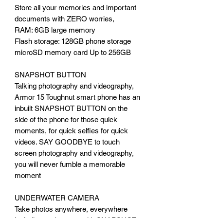
Store all your memories and important
documents with ZERO worries,
RAM: 6GB large memory
Flash storage: 128GB phone storage
microSD memory card Up to 256GB
SNAPSHOT BUTTON
Talking photography and videography,
Armor 15 Toughnut smart phone has an
inbuilt SNAPSHOT BUTTON on the
side of the phone for those quick
moments, for quick selfies for quick
videos. SAY GOODBYE to touch
screen photography and videography,
you will never fumble a memorable
moment
UNDERWATER CAMERA
Take photos anywhere, everywhere