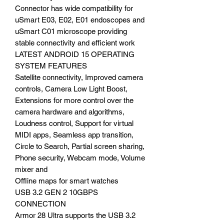
Connector has wide compatibility for
uSmart E03, E02, E01 endoscopes and
uSmart C01 microscope providing
stable connectivity and efficient work
LATEST ANDROID 15 OPERATING
SYSTEM FEATURES
Satellite connectivity, Improved camera
controls, Camera Low Light Boost,
Extensions for more control over the
camera hardware and algorithms,
Loudness control, Support for virtual
MIDI apps, Seamless app transition,
Circle to Search, Partial screen sharing,
Phone security, Webcam mode, Volume
mixer and
Offline maps for smart watches
USB 3.2 GEN 2 10GBPS
CONNECTION
Armor 28 Ultra supports the USB 3.2