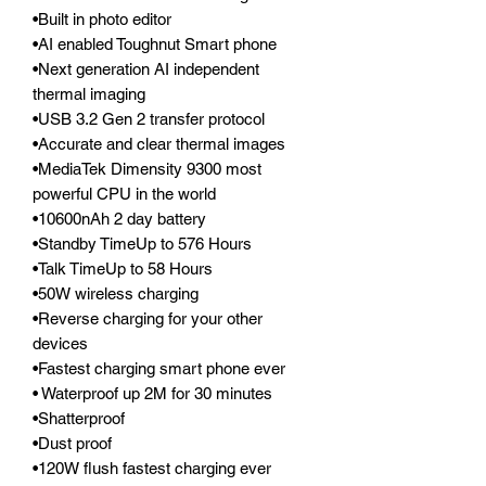
•Built in photo editor
•AI enabled Toughnut Smart phone
•Next generation AI independent
thermal imaging
•USB 3.2 Gen 2 transfer protocol
•Accurate and clear thermal images
•MediaTek Dimensity 9300 most
powerful CPU in the world
•10600nAh 2 day battery
•Standby TimeUp to 576 Hours
•Talk TimeUp to 58 Hours
•50W wireless charging
•Reverse charging for your other
devices
•Fastest charging smart phone ever
• Waterproof up 2M for 30 minutes
•Shatterproof
•Dust proof
•120W flush fastest charging ever