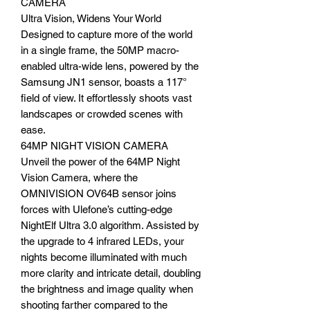
CAMERA
Ultra Vision, Widens Your World
Designed to capture more of the world
in a single frame, the 50MP macro-
enabled ultra-wide lens, powered by the
Samsung JN1 sensor, boasts a 117°
field of view. It effortlessly shoots vast
landscapes or crowded scenes with
ease.
64MP NIGHT VISION CAMERA
Unveil the power of the 64MP Night
Vision Camera, where the
OMNIVISION OV64B sensor joins
forces with Ulefone’s cutting-edge
NightElf Ultra 3.0 algorithm. Assisted by
the upgrade to 4 infrared LEDs, your
nights become illuminated with much
more clarity and intricate detail, doubling
the brightness and image quality when
shooting farther compared to the