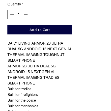
Quantity
*
Add to Cart
DAILY LIVING ARMOR 28 ULTRA
DUAL 5G ANDROID 15 NEXT GEN AI
THERMAL IMAGING TOUGHNUT
SMART PHONE
ARMOR 28 ULTRA DUAL 5G
ANDROID 15 NEXT GEN AI
THERMAL IMAGING TRADIES
SMART PHONE
Built for tradies
Built for firefighters
Built for the police
Built for mechanics