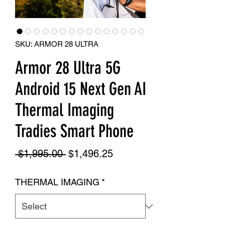
SKU: ARMOR 28 ULTRA
Armor 28 Ultra 5G
Android 15 Next Gen AI
Thermal Imaging
Tradies Smart Phone
Regular
Sale
 $1,995.00 
$1,496.25
Price
Price
THERMAL IMAGING
*