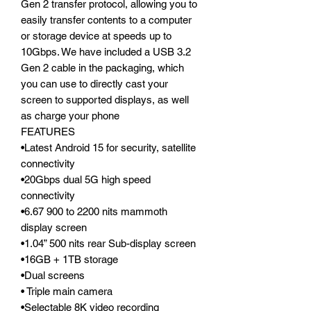
Gen 2 transfer protocol, allowing you to
easily transfer contents to a computer
or storage device at speeds up to
10Gbps. We have included a USB 3.2
Gen 2 cable in the packaging, which
you can use to directly cast your
screen to supported displays, as well
as charge your phone
FEATURES
•Latest Android 15 for security, satellite
connectivity
•20Gbps dual 5G high speed
connectivity
•6.67 900 to 2200 nits mammoth
display screen
•1.04” 500 nits rear Sub-display screen
•16GB + 1TB storage
•Dual screens
• Triple main camera
•Selectable 8K video recording