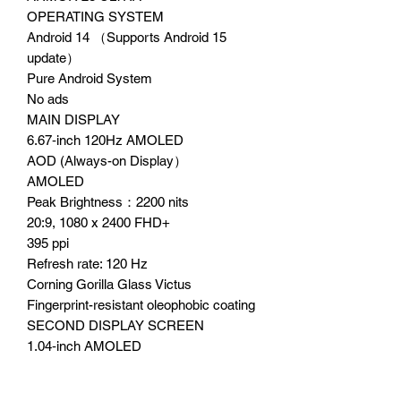
OPERATING SYSTEM
Android 14 （Supports Android 15
update）
Pure Android System
No ads
MAIN DISPLAY
6.67‑inch 120Hz AMOLED
AOD (Always-on Display）
AMOLED
Peak Brightness：2200 nits
20:9, 1080 x 2400 FHD+
395 ppi
Refresh rate: 120 Hz
Corning Gorilla Glass Victus
Fingerprint-resistant oleophobic coating
SECOND DISPLAY SCREEN
1.04‑inch AMOLED
AMOLED
Peak Brightness：600 nits