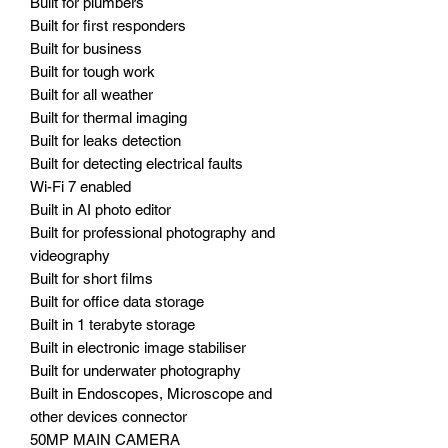
Built for plumbers
Built for first responders
Built for business
Built for tough work
Built for all weather
Built for thermal imaging
Built for leaks detection
Built for detecting electrical faults
Wi-Fi 7 enabled
Built in AI photo editor
Built for professional photography and
videography
Built for short films
Built for office data storage
Built in 1 terabyte storage
Built in electronic image stabiliser
Built for underwater photography
Built in Endoscopes, Microscope and
other devices connector
50MP MAIN CAMERA