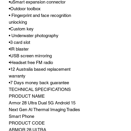
•uSmart expansion connector
•Outdoor toolbox
• Fingerprint and face recognition
unlocking
•Custom key
• Underwater photography
•3 card slot
•IR blaster
•USB screen mirroring
•Headset free FM radio
•12 Australia based replacement
warranty
•7 Days money back guarantee
TECHNICAL SPECIFICATIONS
PRODUCT NAME
Armor 28 Ultra Dual 5G Android 15
Next Gen AI Thermal Imaging Tradies
Smart Phone
PRODUCT CODE
ARMOR 28 ULTRA