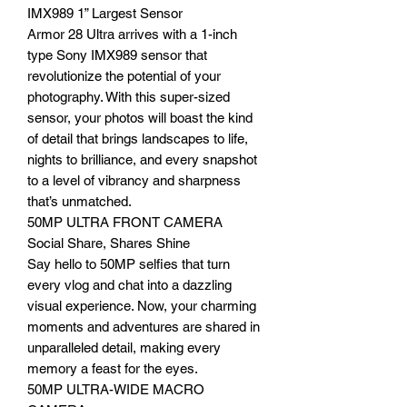
IMX989 1” Largest Sensor
Armor 28 Ultra arrives with a 1-inch
type Sony IMX989 sensor that
revolutionize the potential of your
photography. With this super-sized
sensor, your photos will boast the kind
of detail that brings landscapes to life,
nights to brilliance, and every snapshot
to a level of vibrancy and sharpness
that’s unmatched.
50MP ULTRA FRONT CAMERA
Social Share, Shares Shine
Say hello to 50MP selfies that turn
every vlog and chat into a dazzling
visual experience. Now, your charming
moments and adventures are shared in
unparalleled detail, making every
memory a feast for the eyes.
50MP ULTRA-WIDE MACRO