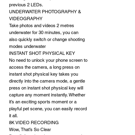
previous 2 LEDs.
UNDERWATER PHOTOGRAPHY &
VIDEOGRAPHY
Take photos and videos 2 metres
underwater for 30 minutes, you can
also quickly switch or change shooting
modes underwater
INSTANT SHOT PHYSICAL KEY
No need to unlock your phone screen to
access the camera, a long press on
instant shot physical key takes you
directly into the camera mode, a gentle
press on instant shot physical key will
capture any moment instantly. Whether
it’s an exciting sports moment or a
playful pet scene, you can easily record
it all.
8K VIDEO RECORDING
Wow, That’s So Clear