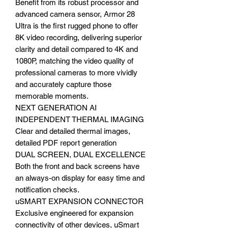
Benefit from its robust processor and
advanced camera sensor, Armor 28
Ultra is the first rugged phone to offer
8K video recording, delivering superior
clarity and detail compared to 4K and
1080P, matching the video quality of
professional cameras to more vividly
and accurately capture those
memorable moments.
NEXT GENERATION AI
INDEPENDENT THERMAL IMAGING
Clear and detailed thermal images,
detailed PDF report generation
DUAL SCREEN, DUAL EXCELLENCE
Both the front and back screens have
an always-on display for easy time and
notification checks.
uSMART EXPANSION CONNECTOR
Exclusive engineered for expansion
connectivity of other devices, uSmart