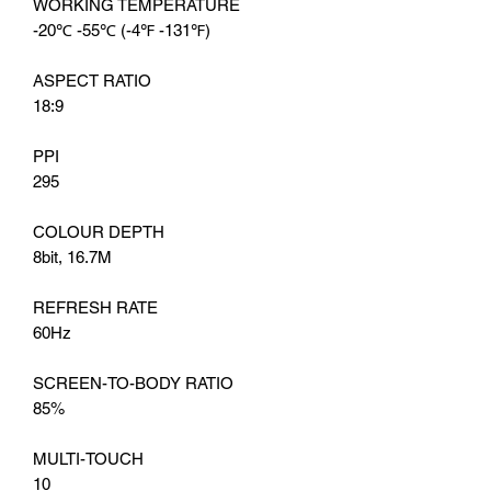
WORKING TEMPERATURE
-20℃ -55℃ (-4℉ -131℉)
ASPECT RATIO
18:9
PPI
295
COLOUR DEPTH
8bit, 16.7M
REFRESH RATE
60Hz
SCREEN-TO-BODY RATIO
85%
MULTI-TOUCH
10