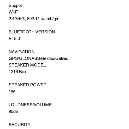
Support
Wi-Fi
2.4G/5G, 802.11 a/ac/b/g/n
BLUETOOTH VERSION
BT5.0
NAVIGATION
GPS/GLONASS/Beidou/Galileo
SPEAKER MODEL
1216 Box
SPEAKER POWER
1W
LOUDNESS/VOLUME
95dB
SECURITY