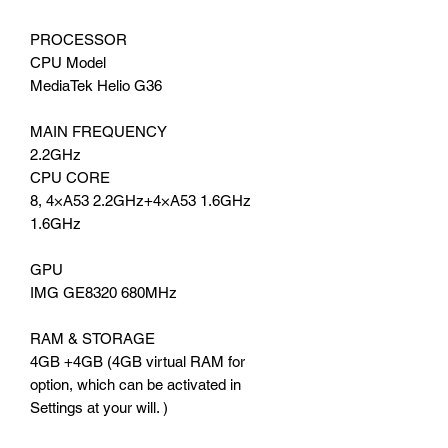
PROCESSOR
CPU Model
MediaTek Helio G36
MAIN FREQUENCY
2.2GHz
CPU CORE
8, 4×A53 2.2GHz+4×A53 1.6GHz
1.6GHz
GPU
IMG GE8320 680MHz
RAM & STORAGE
4GB +4GB (4GB virtual RAM for
option, which can be activated in
Settings at your will. )