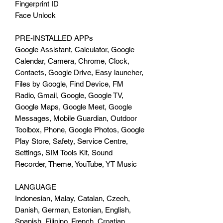
Fingerprint ID
Face Unlock
PRE-INSTALLED APPs
Google Assistant, Calculator, Google
Calendar, Camera, Chrome, Clock,
Contacts, Google Drive, Easy launcher,
Files by Google, Find Device, FM
Radio, Gmail, Google, Google TV,
Google Maps, Google Meet, Google
Messages, Mobile Guardian, Outdoor
Toolbox, Phone, Google Photos, Google
Play Store, Safety, Service Centre,
Settings, SIM Tools Kit, Sound
Recorder, Theme, YouTube, YT Music
LANGUAGE
Indonesian, Malay, Catalan, Czech,
Danish, German, Estonian, English,
Spanish, Filipino, French, Croatian,