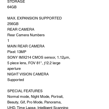
STORAGE
64GB
MAX. EXPANSION SUPPORTED
256GB
REAR CAMERA
Rear Camera Numbers
1
MAIN REAR CAMERA
Pixel: 13MP
SONY IMX214 CMOS sensor, 1.12μm,
5 piece lens, FOV 81°, ƒ/2.2 large
aperture
NIGHT VISION CAMERA
Supported
SPECIAL FEATURES
Normal mode, Night Mode, Portrait,
Beauty, Gif, Pro Mode, Panorama,
UHD, Time Lapse, Intelligent Scanning