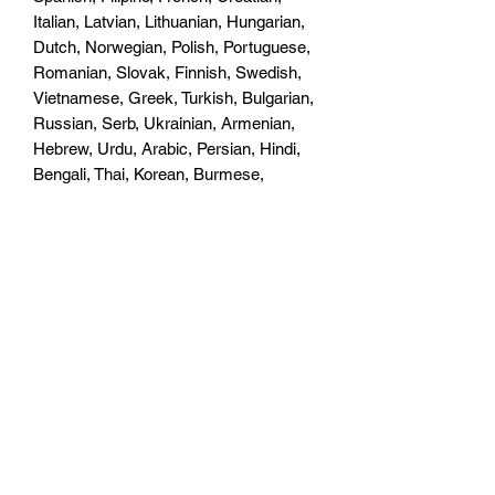
Italian, Latvian, Lithuanian, Hungarian,
Dutch, Norwegian, Polish, Portuguese,
Romanian, Slovak, Finnish, Swedish,
Vietnamese, Greek, Turkish, Bulgarian,
Russian, Serb, Ukrainian, Armenian,
Hebrew, Urdu, Arabic, Persian, Hindi,
Bengali, Thai, Korean, Burmese,
Japanese, Simplified Chinese,
Traditional Chinese
BLINKING NOTIFICATION LIGHT
Supported
BATTERY STATUS LIGHT
Supported
AUDIO FORMAT SUPPORTED
MP3/AMR/AAC
VIDEO FORMAT SUPPORTED