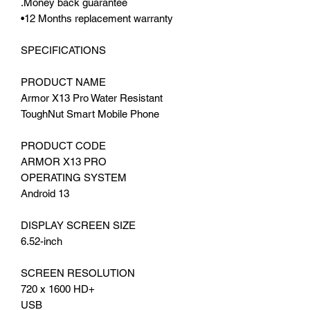
.Money back guarantee
•12 Months replacement warranty
SPECIFICATIONS
PRODUCT NAME
Armor X13 Pro Water Resistant
ToughNut Smart Mobile Phone
PRODUCT CODE
ARMOR X13 PRO
OPERATING SYSTEM
Android 13
DISPLAY SCREEN SIZE
6.52-inch
SCREEN RESOLUTION
720 x 1600 HD+
USB