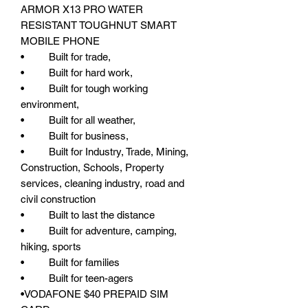
ARMOR X13 PRO WATER
RESISTANT TOUGHNUT SMART
MOBILE PHONE
• Built for trade,
• Built for hard work,
• Built for tough working
environment,
• Built for all weather,
• Built for business,
• Built for Industry, Trade, Mining,
Construction, Schools, Property
services, cleaning industry, road and
civil construction
• Built to last the distance
• Built for adventure, camping,
hiking, sports
• Built for families
• Built for teen-agers
•VODAFONE $40 PREPAID SIM