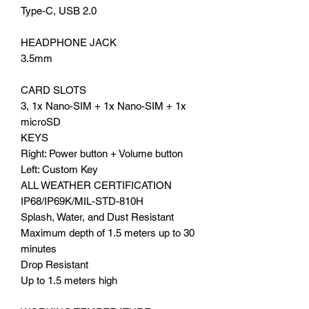
Type-C, USB 2.0
HEADPHONE JACK
3.5mm
CARD SLOTS
3, 1x Nano-SIM + 1x Nano-SIM + 1x
microSD
KEYS
Right: Power button + Volume button
Left: Custom Key
ALL WEATHER CERTIFICATION
IP68/IP69K/MIL-STD-810H
Splash, Water, and Dust Resistant
Maximum depth of 1.5 meters up to 30
minutes
Drop Resistant
Up to 1.5 meters high