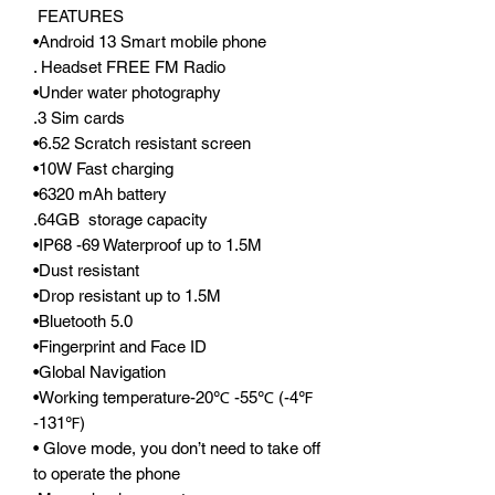
FEATURES
•Android 13 Smart mobile phone
. Headset FREE FM Radio
•Under water photography
.3 Sim cards
•6.52 Scratch resistant screen
•10W Fast charging
•6320 mAh battery
.64GB storage capacity
•IP68 -69 Waterproof up to 1.5M
•Dust resistant
•Drop resistant up to 1.5M
•Bluetooth 5.0
•Fingerprint and Face ID
•Global Navigation
•Working temperature-20℃ -55℃ (-4℉
-131℉)
• Glove mode, you don’t need to take off
to operate the phone