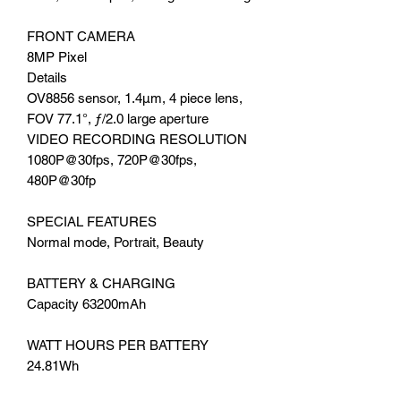
FRONT CAMERA
8MP Pixel
Details
OV8856 sensor, 1.4μm, 4 piece lens,
FOV 77.1°, ƒ/2.0 large aperture
VIDEO RECORDING RESOLUTION
1080P@30fps, 720P@30fps,
480P@30fp
SPECIAL FEATURES
Normal mode, Portrait, Beauty
BATTERY & CHARGING
Capacity 63200mAh
WATT HOURS PER BATTERY
24.81Wh