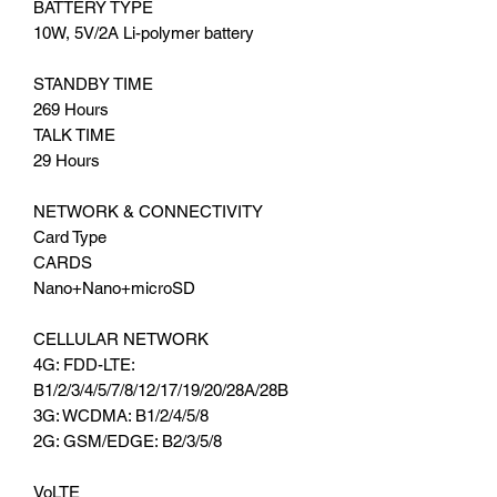
BATTERY TYPE
10W, 5V/2A Li-polymer battery
STANDBY TIME
269 Hours
TALK TIME
29 Hours
NETWORK & CONNECTIVITY
Card Type
CARDS
Nano+Nano+microSD
CELLULAR NETWORK
4G: FDD-LTE:
B1/2/3/4/5/7/8/12/17/19/20/28A/28B
3G: WCDMA: B1/2/4/5/8
2G: GSM/EDGE: B2/3/5/8
VoLTE