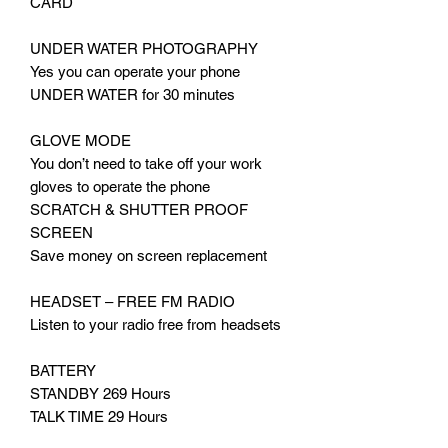
CARD
UNDER WATER PHOTOGRAPHY
Yes you can operate your phone
UNDER WATER for 30 minutes
GLOVE MODE
You don’t need to take off your work
gloves to operate the phone
SCRATCH & SHUTTER PROOF
SCREEN
Save money on screen replacement
HEADSET – FREE FM RADIO
Listen to your radio free from headsets
BATTERY
STANDBY 269 Hours
TALK TIME 29 Hours