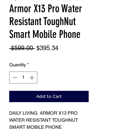
Armor X13 Pro Water
Resistant ToughNut
Smart Mobile Phone
Regular
Sale
 $599.00 
$395.34
Price
Price
Quantity
*
Add to Cart
DAILY LIVING ARMOR X13 PRO
WATER RESISTANT TOUGHNUT
SMART MOBILE PHONE