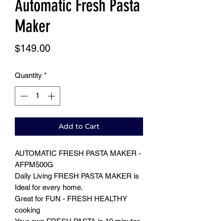
Automatic Fresh Pasta
Maker
Price
$149.00
Quantity
*
Add to Cart
AUTOMATIC FRESH PASTA MAKER -
AFPM500G
Daily Living FRESH PASTA MAKER is
Ideal for every home.
Great for FUN - FRESH HEALTHY
cooking