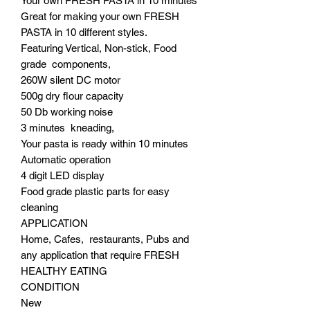
Your own FRESH PASTA in 10 minutes
Great for making your own FRESH
PASTA in 10 different styles.
Featuring Vertical, Non-stick, Food
grade components,
260W silent DC motor
500g dry flour capacity
50 Db working noise
3 minutes kneading,
Your pasta is ready within 10 minutes
Automatic operation
4 digit LED display
Food grade plastic parts for easy
cleaning
APPLICATION
Home, Cafes, restaurants, Pubs and
any application that require FRESH
HEALTHY EATING
CONDITION
New