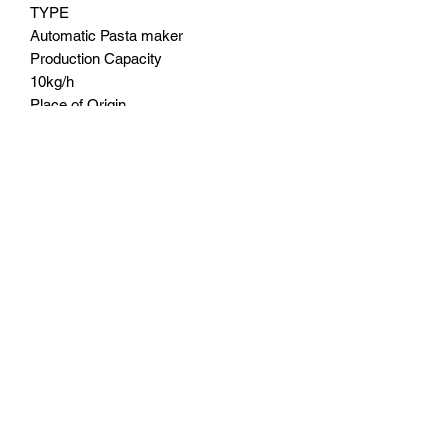
TYPE
Automatic Pasta maker
Production Capacity
10kg/h
Place of Origin
China
Brand Name
Daily Living Australia
Voltage
220-240V
Power
260W
Warranty
2 Years replacement warranty
MONEY BACK GUARANTEE
7 Days
DELIVERY
Free shipping Australia wide
Contact us at.