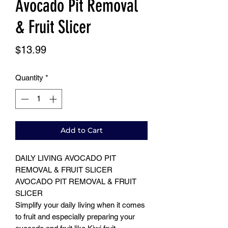
Avocado Pit Removal
& Fruit Slicer
Price
$13.99
Quantity
*
Add to Cart
DAILY LIVING AVOCADO PIT
REMOVAL & FRUIT SLICER
AVOCADO PIT REMOVAL & FRUIT
SLICER
Simplify your daily living when it comes
to fruit and especially preparing your