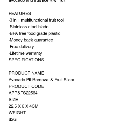
avocado and fruit like Kiwi fruit.
FEATURES
·3 in 1 multifunctional fruit tool
·Stainless steel blade
·BPA free food grade plastic
·Money back guarantee
·Free delivery
·Lifetime warranty
SPECIFICATIONS
PRODUCT NAME
Avocado Pit Removal & Fruit Slicer
PRODUCT CODE
APR&FS22564
SIZE
22.5 X 6 X 4CM
WEIGHT
63G
MATERIAL