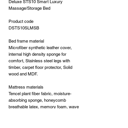
Deluxe STS10 Smart Luxury
Massage/Storage Bed
Product code
DSTS10SLMSB
Bed frame material
Microfiber synthetic leather cover,
internal high density sponge for
comfort, Stainless steel legs with
timber, carpet floor protector, Solid
wood and MDF.
Mattress materials
Tencel plant fiber fabric, moisture-
absorbing sponge, honeycomb
breathable latex, memory foam, wave
sponge, five-zone independent pocket
spring