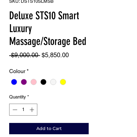
SKU: DSTS10SLMSB
Deluxe STS10 Smart
Luxury
Massage/Storage Bed
Regular
Sale
 $9,000.00 
$5,850.00
Price
Price
Colour
*
Quantity
*
Add to Cart