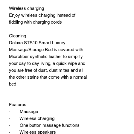
Wireless charging
Enjoy wireless charging instead of
fiddling with charging cords
Cleaning
Deluxe STS10 Smart Luxury
Massage/Storage Bed is covered with
Microfiber synthetic leather to simplify
your day to day living, a quick wipe and
you are free of dust, dust mites and all
the other stains that come with a normal
bed
Features
· Massage
· Wireless charging
· One button massage functions
· Wireless speakers