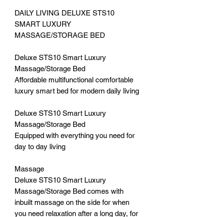
DAILY LIVING DELUXE STS10
SMART LUXURY
MASSAGE/STORAGE BED
Deluxe STS10 Smart Luxury
Massage/Storage Bed
Affordable multifunctional comfortable
luxury smart bed for modern daily living
Deluxe STS10 Smart Luxury
Massage/Storage Bed
Equipped with everything you need for
day to day living
Massage
Deluxe STS10 Smart Luxury
Massage/Storage Bed comes with
inbuilt massage on the side for when
you need relaxation after a long day, for