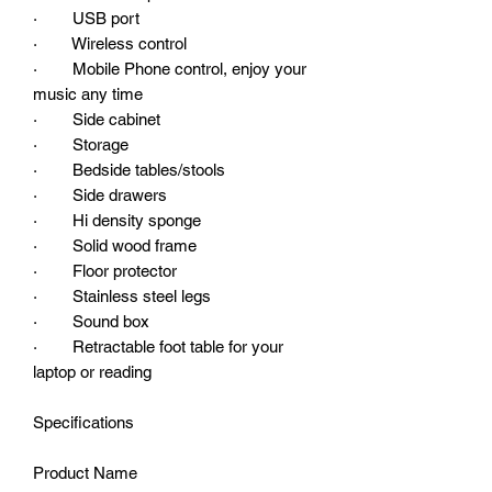
· USB port
· Wireless control
· Mobile Phone control, enjoy your
music any time
· Side cabinet
· Storage
· Bedside tables/stools
· Side drawers
· Hi density sponge
· Solid wood frame
· Floor protector
· Stainless steel legs
· Sound box
· Retractable foot table for your
laptop or reading
Specifications
Product Name