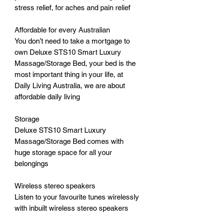
stress relief, for aches and pain relief
Affordable for every Australian
You don’t need to take a mortgage to
own Deluxe STS10 Smart Luxury
Massage/Storage Bed, your bed is the
most important thing in your life, at
Daily Living Australia, we are about
affordable daily living
Storage
Deluxe STS10 Smart Luxury
Massage/Storage Bed comes with
huge storage space for all your
belongings
Wireless stereo speakers
Listen to your favourite tunes wirelessly
with inbuilt wireless stereo speakers