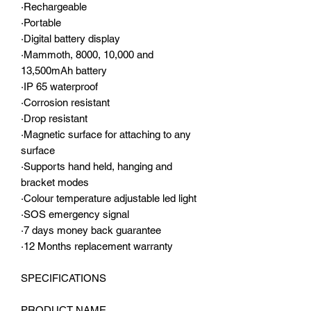
·Rechargeable
·Portable
·Digital battery display
·Mammoth, 8000, 10,000 and
13,500mAh battery
·IP 65 waterproof
·Corrosion resistant
·Drop resistant
·Magnetic surface for attaching to any
surface
·Supports hand held, hanging and
bracket modes
·Colour temperature adjustable led light
·SOS emergency signal
·7 days money back guarantee
·12 Months replacement warranty
SPECIFICATIONS
PRODUCT NAME