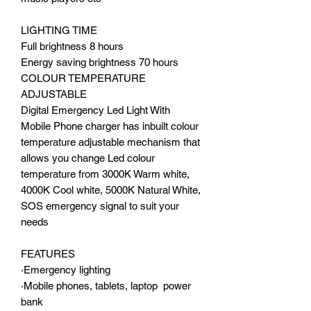
LIGHTING TIME
Full brightness 8 hours
Energy saving brightness 70 hours
COLOUR TEMPERATURE
ADJUSTABLE
Digital Emergency Led Light With
Mobile Phone charger has inbuilt colour
temperature adjustable mechanism that
allows you change Led colour
temperature from 3000K Warm white,
4000K Cool white, 5000K Natural White,
SOS emergency signal to suit your
needs
FEATURES
·Emergency lighting
·Mobile phones, tablets, laptop power
bank