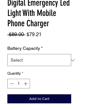
Digital Emergency Led
Light With Mobile
Phone Charger
Regular
Sale
 $89.00 
$79.21
Price
Price
Battery Capacity
*
Quantity
*
Add to Cart