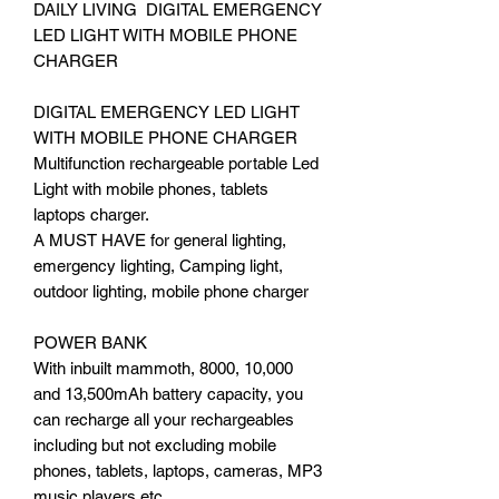
DAILY LIVING DIGITAL EMERGENCY
LED LIGHT WITH MOBILE PHONE
CHARGER
DIGITAL EMERGENCY LED LIGHT
WITH MOBILE PHONE CHARGER
Multifunction rechargeable portable Led
Light with mobile phones, tablets
laptops charger.
A MUST HAVE for general lighting,
emergency lighting, Camping light,
outdoor lighting, mobile phone charger
POWER BANK
With inbuilt mammoth, 8000, 10,000
and 13,500mAh battery capacity, you
can recharge all your rechargeables
including but not excluding mobile
phones, tablets, laptops, cameras, MP3
music players etc