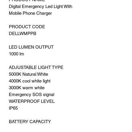
Digital Emergency Led Light With
Mobile Phone Charger
PRODUCT CODE
DELLWMPPB
LED LUMEN OUTPUT
1000 lm
ADJUSTABLE LIGHT TYPE
5000K Natural White
4000K cool white light
3000K warm white
Emergency SOS signal
WATERPROOF LEVEL
IP65
BATTERY CAPACITY
8000mAh, 10000mAh, 13,500mAh