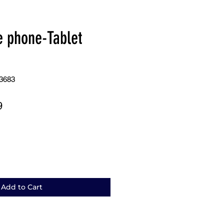
e phone-Tablet
3683
r
Sale
9
Price
Add to Cart