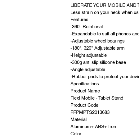
LIBERATE YOUR MOBILE AND 
Less strain on your neck when usi
Features
-360° Rotational
-Expandable to suit all phones and
-Adjustable wheel bearings
-180°, 320° Adjustable arm
-Height adjustable
-300g anti slip silicone base
-Angle adjustable
-Rubber pads to protect your dev
Specifications
Product Name
Flexi Mobile - Tablet Stand
Product Code
FFPMPTS2013683
Material
Aluminum+ ABS+ Iron
Color