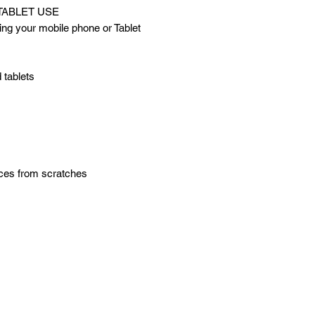
TABLET USE
ng your mobile phone or Tablet
 tablets
ices from scratches