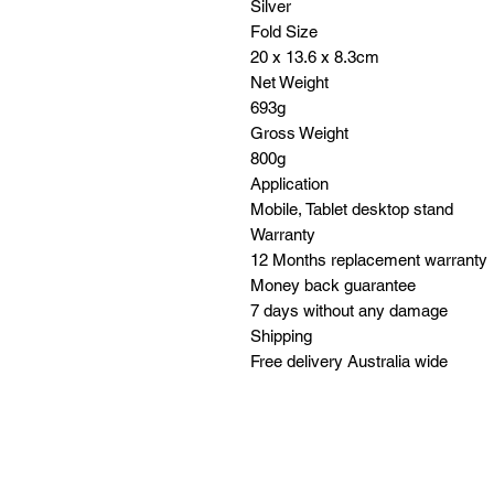
Silver
Fold Size
20 x 13.6 x 8.3cm
Net Weight
693g
Gross Weight
800g
Application
Mobile, Tablet desktop stand
Warranty
12 Months replacement warranty
Money back guarantee
7 days without any damage
Shipping
Free delivery Australia wide