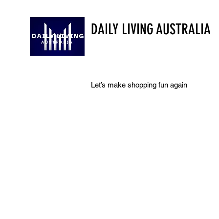
DAILY LIVING AUSTRALIA
Let’s make shopping fun again