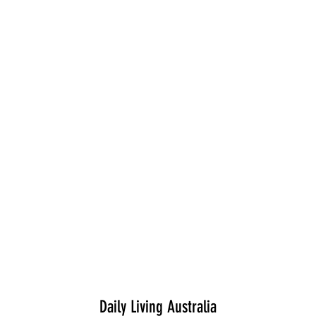
Daily Living Australia