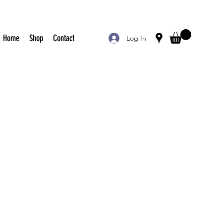
Home
Shop
Contact
Log In