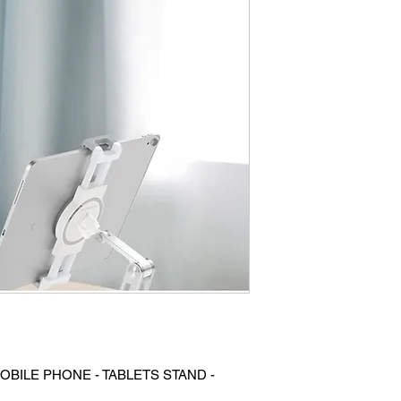
OBILE PHONE - TABLETS STAND -