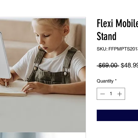
Flexi Mobil
Stand
SKU: FFPMPTS201
Regula
 $69.00 
$48.9
Price
Quantity
*