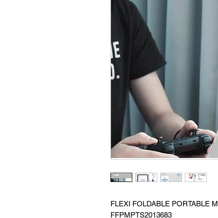
FLEXI FOLDABLE PORTABLE M
FFPMPTS2013683