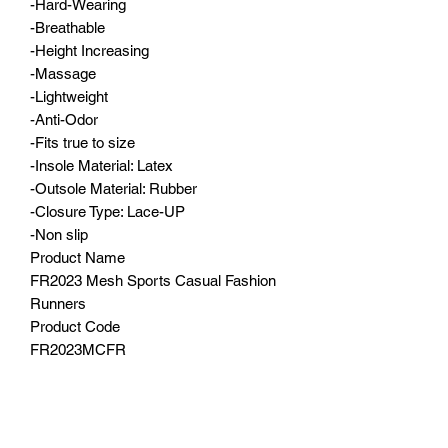
-Hard-Wearing
-Breathable
-Height Increasing
-Massage
-Lightweight
-Anti-Odor
-Fits true to size
-Insole Material: Latex
-Outsole Material: Rubber
-Closure Type: Lace-UP
-Non slip
Product Name
FR2023 Mesh Sports Casual Fashion
Runners
Product Code
FR2023MCFR
Colours
White, Red, Black, Beige
Sizes
5, 6, 7, 8, 9, 10, 11, 12