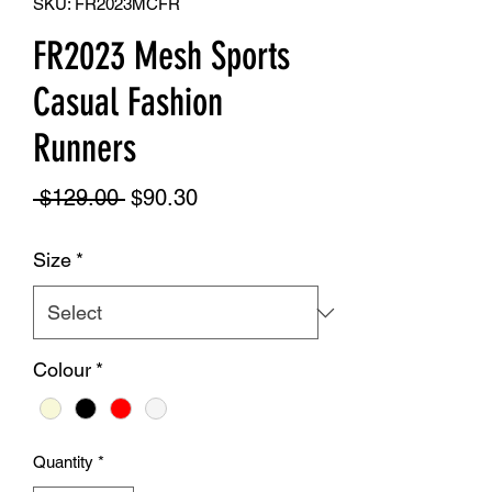
SKU: FR2023MCFR
FR2023 Mesh Sports
Casual Fashion
Runners
Regular
Sale
 $129.00 
$90.30
Price
Price
Size
*
Colour
*
Quantity
*