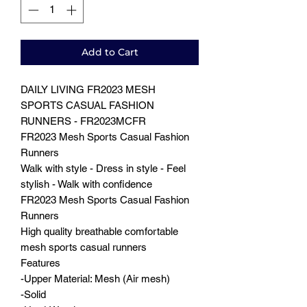
Add to Cart
DAILY LIVING FR2023 MESH
SPORTS CASUAL FASHION
RUNNERS - FR2023MCFR
FR2023 Mesh Sports Casual Fashion
Runners
Walk with style - Dress in style - Feel
stylish - Walk with confidence
FR2023 Mesh Sports Casual Fashion
Runners
High quality breathable comfortable
mesh sports casual runners
Features
-Upper Material: Mesh (Air mesh)
-Solid