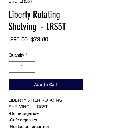
SKU: LRS5T
Liberty Rotating
Shelving - LRS5T
Regular
Sale
 $95.00 
$79.80
Price
Price
Quantity
*
Add to Cart
LIBERTY 5 TIER ROTATING
SHELVING - LRS5T
-Home organiser
-Cafe organiser
-Restaurant organiser