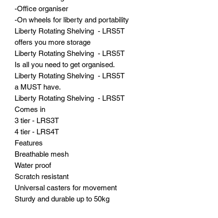
-Office organiser
-On wheels for liberty and portability
Liberty Rotating Shelving - LRS5T
offers you more storage
Liberty Rotating Shelving - LRS5T
Is all you need to get organised.
Liberty Rotating Shelving - LRS5T
a MUST have.
Liberty Rotating Shelving - LRS5T
Comes in
3 tier - LRS3T
4 tier - LRS4T
Features
Breathable mesh
Water proof
Scratch resistant
Universal casters for movement
Sturdy and durable up to 50kg
Wipe and GO