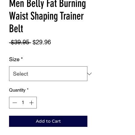
Men Belly Fat Burning
Waist Shaping Trainer
Belt
Regular
Sale
 $39.95 
$29.96
Price
Price
Size
*
Quantity
*
Add to Cart