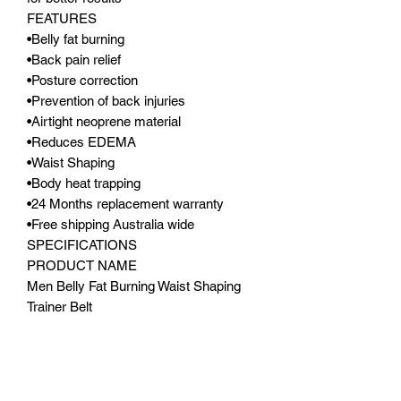
FEATURES
•Belly fat burning
•Back pain relief
•Posture correction
•Prevention of back injuries
•Airtight neoprene material
•Reduces EDEMA
•Waist Shaping
•Body heat trapping
•24 Months replacement warranty
•Free shipping Australia wide
SPECIFICATIONS
PRODUCT NAME
Men Belly Fat Burning Waist Shaping
Trainer Belt
PRODUCT CODE
MBFBWSTB
MATERIALS
Airtight neoprene