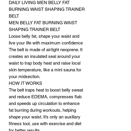
DAILY LIVING MEN BELLY FAT
BURNING WAIST SHAPING TRAINER
BELT
MEN BELLY FAT BURNING WAIST
SHAPING TRAINER BELT
Loose belly fat, shape your waist and
live your life with maximum confidence
The belt is made of airtight neoprene. It
creates an insulated seal around your
waist to trap body heat and raise local
skin temperature, like a mini sauna for
your midsection.
HOW IT WORKS
The belt traps heat to boost belly sweat
and reduce EDEMA, compresses flab
and speeds up circulation to enhance
fat burning during workouts, helping
shape your waist. It’s only an auxiliary
fitness tool, use with exercise and diet
for better results