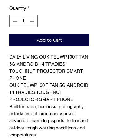
Quantity
*
Add to Cart
DAILY LIVING OUKITEL WP100 TITAN
5G ANDROID 14 TRADIES
TOUGHNUT PROJECTOR SMART
PHONE
OUKITEL WP100 TITAN 5G ANDROID
14 TRADIES TOUGHNUT
PROJECTOR SMART PHONE
Built for trade, business, photography,
entertainment, emergency power,
adventure, camping, sports, indoor and
outdoor, tough working conditions and
temperatures