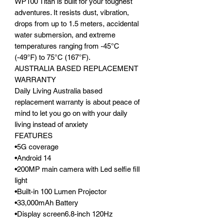
WP100 Titan is built for your toughest
adventures. It resists dust, vibration,
drops from up to 1.5 meters, accidental
water submersion, and extreme
temperatures ranging from -45°C
(-49°F) to 75°C (167°F).
AUSTRALIA BASED REPLACEMENT
WARRANTY
Daily Living Australia based
replacement warranty is about peace of
mind to let you go on with your daily
living instead of anxiety
FEATURES
•5G coverage
•Android 14
•200MP main camera with Led selfie fill
light
•Built-in 100 Lumen Projector
•33,000mAh Battery
•Display screen6.8-inch 120Hz