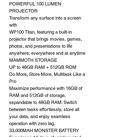
POWERFUL 100 LUMEN
PROJECTOR
Transform any surface into a screen
with
WP100 Titan, featuring a built-in
projector that brings movies, games,
photos, and presentations to life
anywhere, everywhere and at anytime
MAMMOTH STORAGE
UP to 48GB RAM + 512GB ROM
Do More, Store More, Multitask Like a
Pro
Maximize performance with 16GB of
RAM and 512GB of storage,
expandable to 48GB RAM. Switch
between tasks effortlessly, store all
your data, and enjoy seamless
operation with zero lag.
33,000MAH MONSTER BATTERY