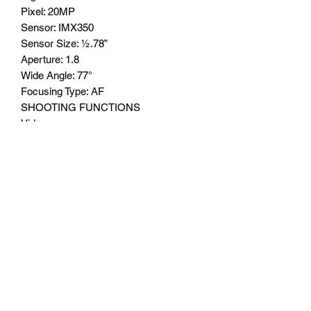
Pixel: 20MP
Sensor: IMX350
Sensor Size: ½.78”
Aperture: 1.8
Wide Angle: 77°
Focusing Type: AF
SHOOTING FUNCTIONS
Video
LED Flash
Infrared fill light
Macro Camera
Pixel: 2MP
Sensor: GC02M1
Sensor Size: 1/1.5”
Aperture: F2.4
Wide Angle: 76°
Focusing Type: FF
BATTERY CAPACITY
33000mAh