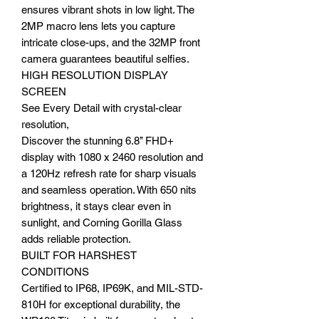
ensures vibrant shots in low light. The
2MP macro lens lets you capture
intricate close-ups, and the 32MP front
camera guarantees beautiful selfies.
HIGH RESOLUTION DISPLAY
SCREEN
See Every Detail with crystal-clear
resolution,
Discover the stunning 6.8’’ FHD+
display with 1080 x 2460 resolution and
a 120Hz refresh rate for sharp visuals
and seamless operation. With 650 nits
brightness, it stays clear even in
sunlight, and Corning Gorilla Glass
adds reliable protection.
BUILT FOR HARSHEST
CONDITIONS
Certified to IP68, IP69K, and MIL-STD-
810H for exceptional durability, the