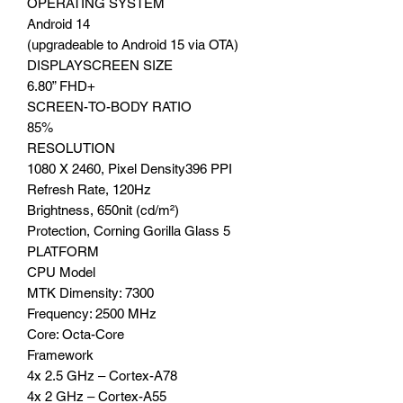
OPERATING SYSTEM
Android 14
(upgradeable to Android 15 via OTA)
DISPLAYSCREEN SIZE
6.80” FHD+
SCREEN-TO-BODY RATIO
85%
RESOLUTION
1080 X 2460, Pixel Density396 PPI
Refresh Rate, 120Hz
Brightness, 650nit (cd/m²)
Protection, Corning Gorilla Glass 5
PLATFORM
CPU Model
MTK Dimensity: 7300
Frequency: 2500 MHz
Core: Octa-Core
Framework
4x 2.5 GHz – Cortex-A78
4x 2 GHz – Cortex-A55