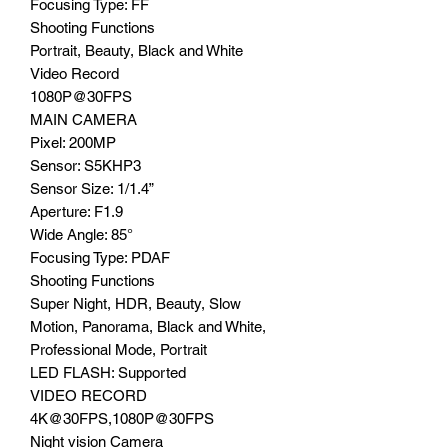
Focusing Type: FF
Shooting Functions
Portrait, Beauty, Black and White
Video Record
1080P@30FPS
MAIN CAMERA
Pixel: 200MP
Sensor: S5KHP3
Sensor Size: 1/1.4”
Aperture: F1.9
Wide Angle: 85°
Focusing Type: PDAF
Shooting Functions
Super Night, HDR, Beauty, Slow
Motion, Panorama, Black and White,
Professional Mode, Portrait
LED FLASH: Supported
VIDEO RECORD
4K@30FPS,1080P@30FPS
Night vision Camera