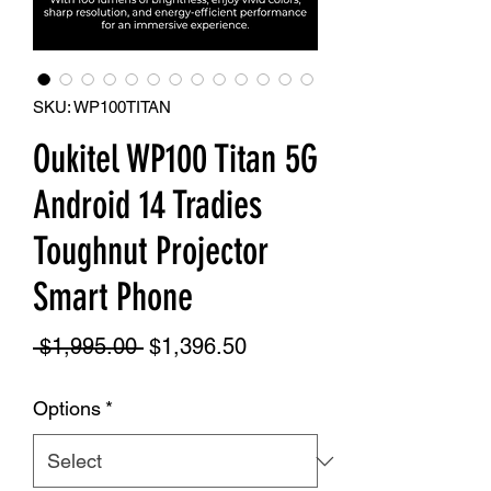
SKU: WP100TITAN
Oukitel WP100 Titan 5G
Android 14 Tradies
Toughnut Projector
Smart Phone
Regular
Sale
 $1,995.00 
$1,396.50
Price
Price
Options
*