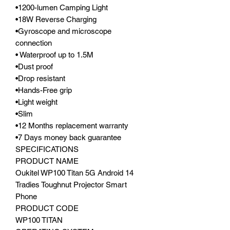
•1200-lumen Camping Light
•18W Reverse Charging
•Gyroscope and microscope
connection
• Waterproof up to 1.5M
•Dust proof
•Drop resistant
•Hands-Free grip
•Light weight
•Slim
•12 Months replacement warranty
•7 Days money back guarantee
SPECIFICATIONS
PRODUCT NAME
Oukitel WP100 Titan 5G Android 14
Tradies Toughnut Projector Smart
Phone
PRODUCT CODE
WP100 TITAN