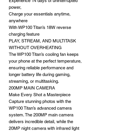
Experience 14 days of uninterrupted
power,
Charge your essentials anytime,
anywhere
With WP100 Titan’s 18W reverse
charging feature
PLAY, STREAM, AND MULTITASK
WITHOUT OVERHEATING
The WP100 Titan’s cooling fan keeps
your phone at the perfect temperature,
ensuring reliable performance and
longer battery life during gaming,
streaming, or multitasking.
200MP MAIN CAMERA
Make Every Shot a Masterpiece
Capture stunning photos with the
WP100 Titan’s advanced camera
system. The 200MP main camera
delivers incredible detail, while the
20MP night camera with infrared light