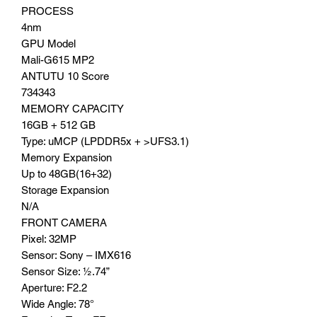
PROCESS
4nm
GPU Model
Mali-G615 MP2
ANTUTU 10 Score
734343
MEMORY CAPACITY
16GB + 512 GB
Type: uMCP (LPDDR5x + >UFS3.1)
Memory Expansion
Up to 48GB(16+32)
Storage Expansion
N/A
FRONT CAMERA
Pixel: 32MP
Sensor: Sony – IMX616
Sensor Size: ½.74”
Aperture: F2.2
Wide Angle: 78°