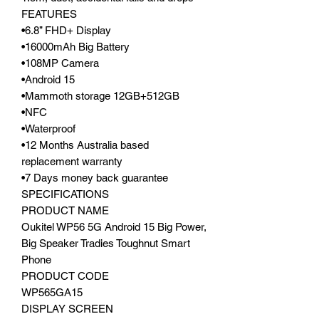
FEATURES
•6.8’’ FHD+ Display
•16000mAh Big Battery
•108MP Camera
•Android 15
•Mammoth storage 12GB+512GB
•NFC
•Waterproof
•12 Months Australia based
replacement warranty
•7 Days money back guarantee
SPECIFICATIONS
PRODUCT NAME
Oukitel WP56 5G Android 15 Big Power,
Big Speaker Tradies Toughnut Smart
Phone
PRODUCT CODE
WP565GA15
DISPLAY SCREEN