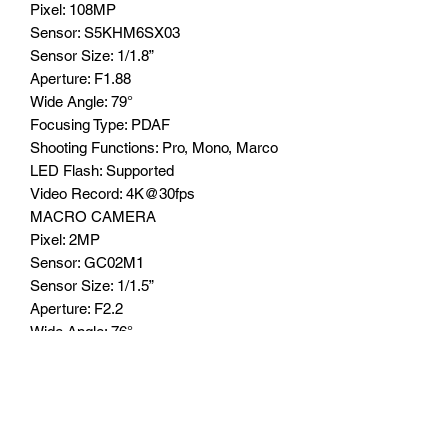
Pixel: 108MP
Sensor: S5KHM6SX03
Sensor Size: 1/1.8”
Aperture: F1.88
Wide Angle: 79°
Focusing Type: PDAF
Shooting Functions: Pro, Mono, Marco
LED Flash: Supported
Video Record: 4K@30fps
MACRO CAMERA
Pixel: 2MP
Sensor: GC02M1
Sensor Size: 1/1.5”
Aperture: F2.2
Wide Angle: 76°
Focusing Type: FF
Shooting Functions: Macro
LED Flash: N/A
BATTERY CAPACITY
16000mAh