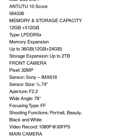
ANTUTU 10 Score
564336
MEMORY & STORAGE CAPACITY
12GB +512GB
Type: LPDDR5x
Memory Expansion
Up to 36GB(12GB+24GB)
Storage Expansion: Up to 2TB
FRONT CAMERA
Pixel: 32MP
Sensor: Sony – IMX616
Sensor Size: ½.74”
Aperture: F2.2
Wide Angle: 78°
Focusing Type: FF
Shooting Functions: Portrait, Beauty,
Black and White
Video Record: 1080P@30FPS
MAIN CAMERA