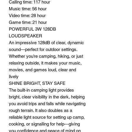
Calling time: 117 hour
Music time: 56 hour
Video time: 28 hour
Game time: 21 hour
POWERFUL 3W 128DB
LOUDSPEAKER
An impressive 128dB of clear, dynamic
sound—perfect for outdoor settings.
Whether you’re camping, hiking, or just
relaxing outside, it makes your music,
movies, and games loud, clear and
lively
SHINE BRIGHT, STAY SAFE
The built-in camping light provides
bright, clear visibility in the dark, helping
you avoid trips and falls while navigating
rough terrain. It also doubles as a
reliable light source for setting up camp,
cooking, or signalling for help—giving
you confidence and peace of mind on