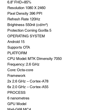
6.8” FHD+85%
Resolution 1080 X 2460
Pixel Density 396 PPI
Refresh Rate 120Hz
Brightness 550nit (cd/m²)
Protection Corning Gorilla 5
OPERATING SYSTEM
Android 15
Supports OTA
PLATFORM
CPU Model: MTK Dimensity 7050
Frequency: 2.6 GHz
Core: Octa-core
Framework
2x 2.6 GHz – Cortex-A78
6x 2.0 GHz – Cortex-A55
PROCESS
6 nanometres
GPU Model
Mali-G68 MC4