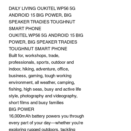
DAILY LIVING OUKITEL WP56 5G
ANDROID 15 BIG POWER, BIG
SPEAKER TRADIES TOUGHNUT
SMART PHONE
OUKITEL WP56 5G ANDROID 15 BIG
POWER, BIG SPEAKER TRADIES
TOUGHNUT SMART PHONE
Built for, workshops, trade,
professionals, sports, outdoor and
indoor, hiking, adventure, office,
business, gaming, tough working
environment, all weather, camping,
fishing, high seas, busy and active life
style, photography and videography,
short films and busy families
BIG POWER
16,000mAh battery powers you through
every part of your day—whether you’re
exploring rugged outdoors, tackling