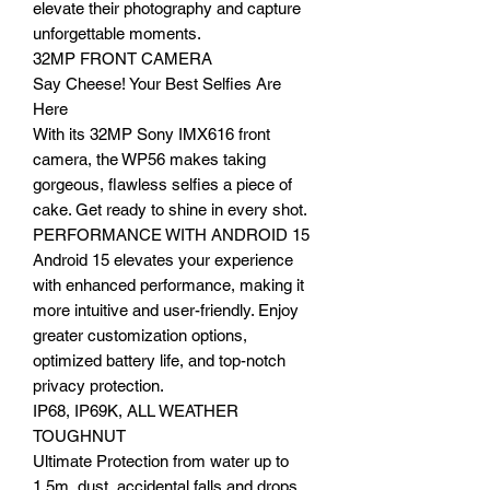
elevate their photography and capture
unforgettable moments.
32MP FRONT CAMERA
Say Cheese! Your Best Selfies Are
Here
With its 32MP Sony IMX616 front
camera, the WP56 makes taking
gorgeous, flawless selfies a piece of
cake. Get ready to shine in every shot.
PERFORMANCE WITH ANDROID 15
Android 15 elevates your experience
with enhanced performance, making it
more intuitive and user-friendly. Enjoy
greater customization options,
optimized battery life, and top-notch
privacy protection.
IP68, IP69K, ALL WEATHER
TOUGHNUT
Ultimate Protection from water up to
1.5m, dust, accidental falls and drops