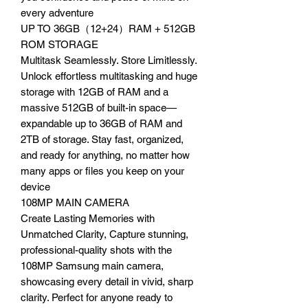
every adventure
UP TO 36GB（12+24）RAM + 512GB
ROM STORAGE
Multitask Seamlessly. Store Limitlessly.
Unlock effortless multitasking and huge
storage with 12GB of RAM and a
massive 512GB of built-in space—
expandable up to 36GB of RAM and
2TB of storage. Stay fast, organized,
and ready for anything, no matter how
many apps or files you keep on your
device
108MP MAIN CAMERA
Create Lasting Memories with
Unmatched Clarity, Capture stunning,
professional-quality shots with the
108MP Samsung main camera,
showcasing every detail in vivid, sharp
clarity. Perfect for anyone ready to