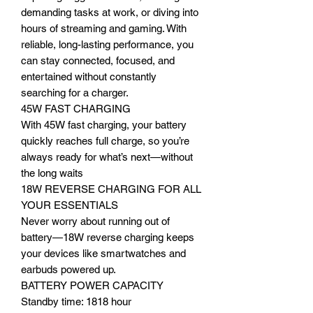
demanding tasks at work, or diving into
hours of streaming and gaming. With
reliable, long-lasting performance, you
can stay connected, focused, and
entertained without constantly
searching for a charger.
45W FAST CHARGING
With 45W fast charging, your battery
quickly reaches full charge, so you’re
always ready for what’s next—without
the long waits
18W REVERSE CHARGING FOR ALL
YOUR ESSENTIALS
Never worry about running out of
battery—18W reverse charging keeps
your devices like smartwatches and
earbuds powered up.
BATTERY POWER CAPACITY
Standby time: 1818 hour