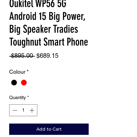
Oukitel WP56 5G
Android 15 Big Power,
Big Speaker Tradies
Toughnut Smart Phone
Regular
Sale
 $895.00 
$689.15
Price
Price
Colour
*
Quantity
*
Add to Cart