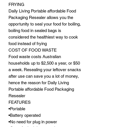
FRYING
Daily Living Portable affordable Food
Packaging Resealer allows you the
opportunity to seal your food for boiling,
boiling food in sealed bags is
considered the healthiest way to cook
food instead of frying
COST OF FOOD WASTE
Food waste costs Australian
households up to $2,500 a year, or $50
a week. Resealing your leftover snacks
after use can save you a lot of money,
hence the reason for Daily Living
Portable affordable Food Packaging
Resealer
FEATURES
•Portable
•Battery operated
•No need for plug in power