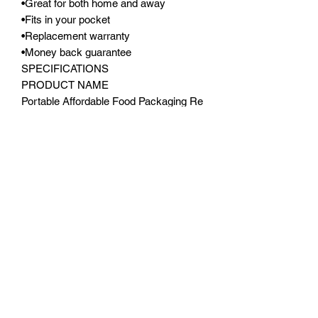
•Great for both home and away
•Fits in your pocket
•Replacement warranty
•Money back guarantee
SPECIFICATIONS
PRODUCT NAME
Portable Affordable Food Packaging Re
Sealer
PRODUCT CODE
PFPRS11X9
MATERIAL
Food grade pvc
POWER
Rechargeable batteries (NOT
SUPPLIED)
SIZE
11 X 4 X 4CM
COLOUR
White, Pink
APPLICATIONS