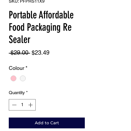
SKU: PFPRS11X9
Portable Affordable
Food Packaging Re
Sealer
Regular
Sale
 $29.00 
$23.49
Price
Price
Colour
*
Quantity
*
Add to Cart