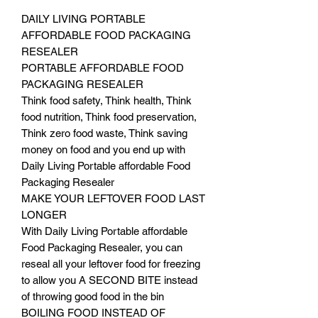
DAILY LIVING PORTABLE
AFFORDABLE FOOD PACKAGING
RESEALER
PORTABLE AFFORDABLE FOOD
PACKAGING RESEALER
Think food safety, Think health, Think
food nutrition, Think food preservation,
Think zero food waste, Think saving
money on food and you end up with
Daily Living Portable affordable Food
Packaging Resealer
MAKE YOUR LEFTOVER FOOD LAST
LONGER
With Daily Living Portable affordable
Food Packaging Resealer, you can
reseal all your leftover food for freezing
to allow you A SECOND BITE instead
of throwing good food in the bin
BOILING FOOD INSTEAD OF