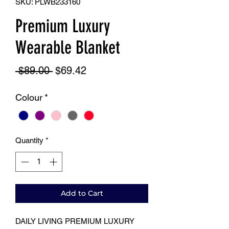
SKU: PLWB233160
Premium Luxury
Wearable Blanket
Regular
Sale
 $89.00 
$69.42
Price
Price
Colour
*
Quantity
*
Add to Cart
DAILY LIVING PREMIUM LUXURY