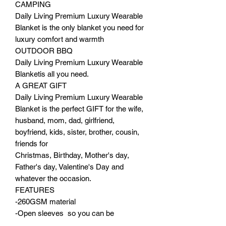
CAMPING
Daily Living Premium Luxury Wearable
Blanket is the only blanket you need for
luxury comfort and warmth
OUTDOOR BBQ
Daily Living Premium Luxury Wearable
Blanketis all you need.
A GREAT GIFT
Daily Living Premium Luxury Wearable
Blanket is the perfect GIFT for the wife,
husband, mom, dad, girlfriend,
boyfriend, kids, sister, brother, cousin,
friends for
Christmas, Birthday, Mother's day,
Father's day, Valentine's Day and
whatever the occasion.
FEATURES
-260GSM material
-Open sleeves so you can be
productive