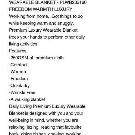
WEARABLE BLANKET - PLWB233160
FREEDOM WARMTH LUXURY
Working from home, Got things to do
while keeping warm and snuggly,
Premium Luxury Wearable Blanket
frees your hands to perform other daily
living activities
Features
-250GSM of premium cloth
-Comfort
-Warmth
-Freedom
-Quick dry
-Wrinkle Free
-A walking blanket
Daily Living Premium Luxury Wearable
Blanket is designed with you and your
well-being in mind, whether you are
relaxing, lazing, reading that favourite
book, doing dishes, cooking, working