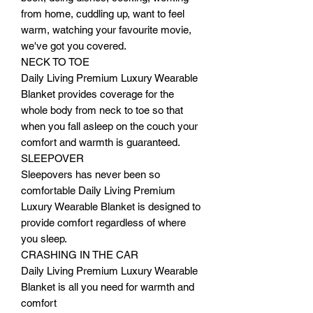
from home, cuddling up, want to feel
warm, watching your favourite movie,
we've got you covered.
NECK TO TOE
Daily Living Premium Luxury Wearable
Blanket provides coverage for the
whole body from neck to toe so that
when you fall asleep on the couch your
comfort and warmth is guaranteed.
SLEEPOVER
Sleepovers has never been so
comfortable Daily Living Premium
Luxury Wearable Blanket is designed to
provide comfort regardless of where
you sleep.
CRASHING IN THE CAR
Daily Living Premium Luxury Wearable
Blanket is all you need for warmth and
comfort