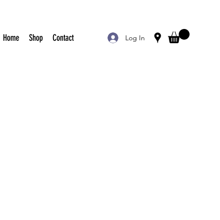
Home
Shop
Contact
Log In