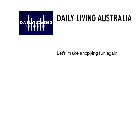
DAILY LIVING AUSTRALIA
Let’s make shopping fun again