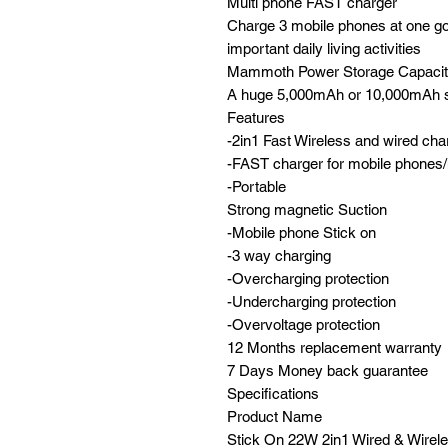
Multi phone FAST charger
Charge 3 mobile phones at one go,
important daily living activities
Mammoth Power Storage Capaci
A huge 5,000mAh or 10,000mAh s
Features
-2in1 Fast Wireless and wired cha
-FAST charger for mobile phones/
-Portable
Strong magnetic Suction
-Mobile phone Stick on
-3 way charging
-Overcharging protection
-Undercharging protection
-Overvoltage protection
12 Months replacement warranty
7 Days Money back guarantee
Specifications
Product Name
Stick On 22W 2in1 Wired & Wirele