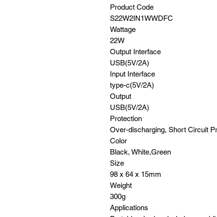
Product Code
S22W2IN1WWDFC
Wattage
22W
Output Interface
USB(5V/2A)
Input Interface
type-c(5V/2A)
Output
USB(5V/2A)
Protection
Over-discharging, Short Circuit P
Color
Black, White,Green
Size
98 x 64 x 15mm
Weight
300g
Applications