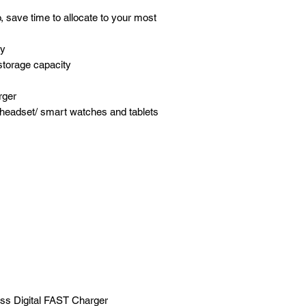
 save time to allocate to your most
ty
torage capacity
rger
headset/ smart watches and tablets
ss Digital FAST Charger