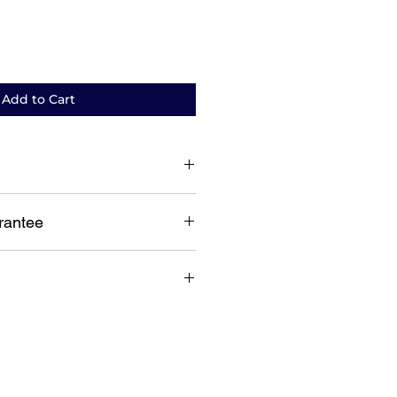
Add to Cart
ent warranty
rantee
guarantee
lia wide