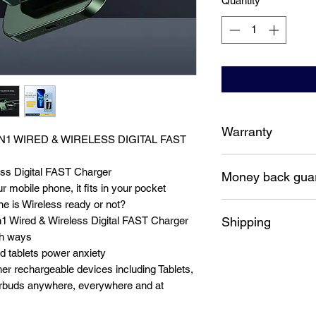
Quantity
*
Warranty
IN1 WIRED & WIRELESS DIGITAL FAST
12 Months replacem
ss Digital FAST Charger
Money back gua
r mobile phone, it fits in your pocket
e is Wireless ready or not?
7 Days money back 
Shipping
1 Wired & Wireless Digital FAST Charger
th ways
Free shipping Austra
 tablets power anxiety
r rechargeable devices including Tablets,
buds anywhere, everywhere and at