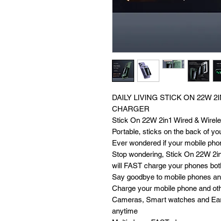
DAILY LIVING STICK ON 22W 2
CHARGER
Stick On 22W 2in1 Wired & Wirele
Portable, sticks on the back of you
Ever wondered if your mobile phon
Stop wondering, Stick On 22W 2in
will FAST charge your phones bo
Say goodbye to mobile phones and
Charge your mobile phone and othe
Cameras, Smart watches and Ear
anytime