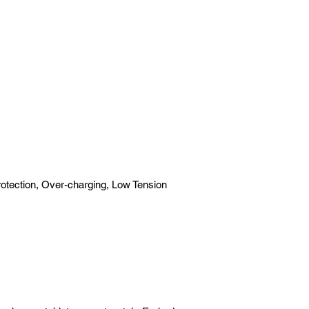
rotection, Over-charging, Low Tension