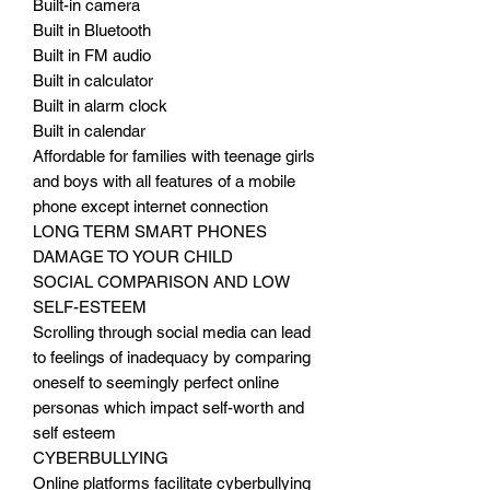
Built-in camera
Built in Bluetooth
Built in FM audio
Built in calculator
Built in alarm clock
Built in calendar
Affordable for families with teenage girls
and boys with all features of a mobile
phone except internet connection
LONG TERM SMART PHONES
DAMAGE TO YOUR CHILD
SOCIAL COMPARISON AND LOW
SELF-ESTEEM
Scrolling through social media can lead
to feelings of inadequacy by comparing
oneself to seemingly perfect online
personas which impact self-worth and
self esteem
CYBERBULLYING
Online platforms facilitate cyberbullying