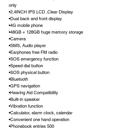
only
•2.4INCH IPS LCD ,Clear Display
•Dual back and front display
•4G mobile phone
•48GB + 128GB huge memory storage
•Camera
•SMS, Audio player
•Earphones free FM radio
•SOS emergency function
•Speed dial button
•SOS physical button
•Bluetooth
•GPS navigation
•Hearing Aid Compatibility
•Built-in speaker
•Vibration function
•Calculator, alarm clock, calendar
•Convenient one hand operation
•Phonebook entries 500