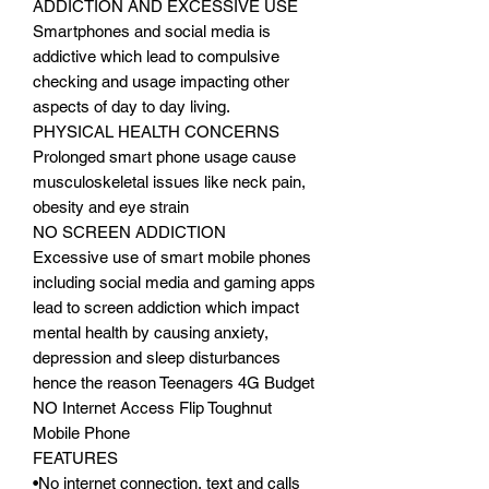
ADDICTION AND EXCESSIVE USE
Smartphones and social media is
addictive which lead to compulsive
checking and usage impacting other
aspects of day to day living.
PHYSICAL HEALTH CONCERNS
Prolonged smart phone usage cause
musculoskeletal issues like neck pain,
obesity and eye strain
NO SCREEN ADDICTION
Excessive use of smart mobile phones
including social media and gaming apps
lead to screen addiction which impact
mental health by causing anxiety,
depression and sleep disturbances
hence the reason Teenagers 4G Budget
NO Internet Access Flip Toughnut
Mobile Phone
FEATURES
•No internet connection, text and calls