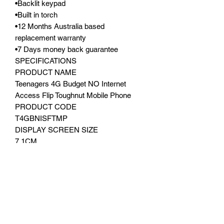
•Backlit keypad
•Built in torch
•12 Months Australia based
replacement warranty
•7 Days money back guarantee
SPECIFICATIONS
PRODUCT NAME
Teenagers 4G Budget NO Internet
Access Flip Toughnut Mobile Phone
PRODUCT CODE
T4GBNISFTMP
DISPLAY SCREEN SIZE
7.1CM
Second display 4.5CM
RESOLUTION
240 X 320
NETWORK
4G
PROCESSOR
Unisoc T107