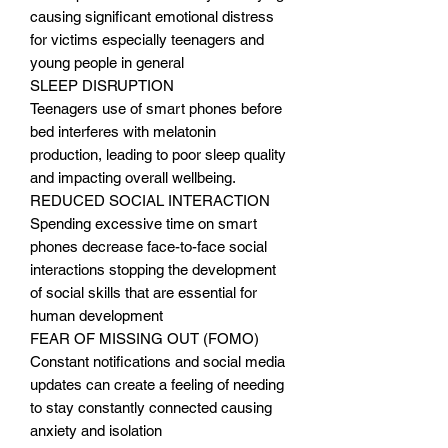
causing significant emotional distress
for victims especially teenagers and
young people in general
SLEEP DISRUPTION
Teenagers use of smart phones before
bed interferes with melatonin
production, leading to poor sleep quality
and impacting overall wellbeing.
REDUCED SOCIAL INTERACTION
Spending excessive time on smart
phones decrease face-to-face social
interactions stopping the development
of social skills that are essential for
human development
FEAR OF MISSING OUT (FOMO)
Constant notifications and social media
updates can create a feeling of needing
to stay constantly connected causing
anxiety and isolation