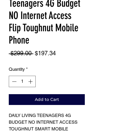
Teenagers 4G Budget
NO Internet Access
Flip Toughnut Mobile
Phone
Regular
Sale
 $299.00 
$197.34
Price
Price
Quantity
*
Add to Cart
DAILY LIVING TEENAGERS 4G
BUDGET NO INTERNET ACCESS
TOUGHNUT SMART MOBILE