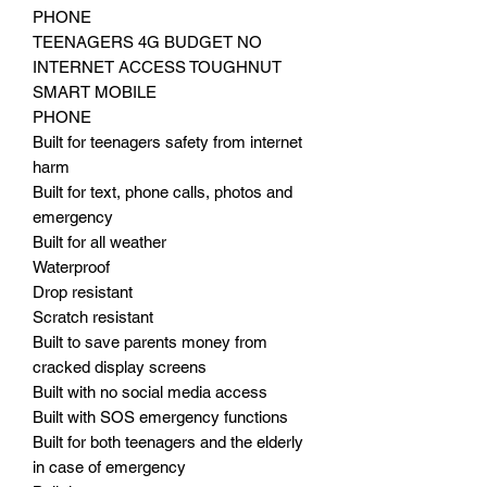
PHONE
TEENAGERS 4G BUDGET NO
INTERNET ACCESS TOUGHNUT
SMART MOBILE
PHONE
Built for teenagers safety from internet
harm
Built for text, phone calls, photos and
emergency
Built for all weather
Waterproof
Drop resistant
Scratch resistant
Built to save parents money from
cracked display screens
Built with no social media access
Built with SOS emergency functions
Built for both teenagers and the elderly
in case of emergency