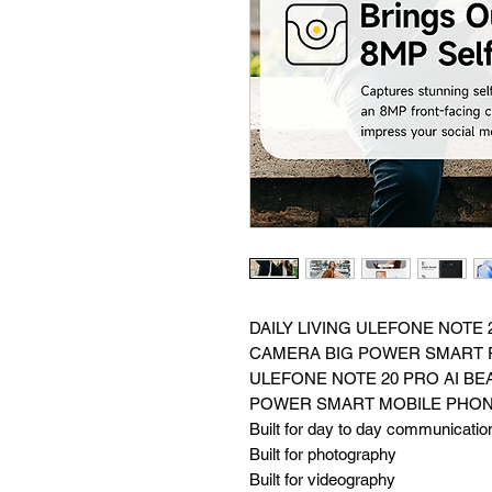
DAILY LIVING ULEFONE NOTE 
CAMERA BIG POWER SMART
ULEFONE NOTE 20 PRO AI BE
POWER SMART MOBILE PHO
Built for day to day communicatio
Built for photography
Built for videography