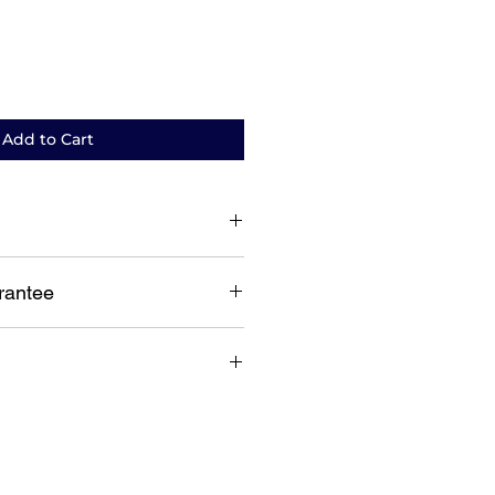
Add to Cart
 based replacement warranty
rantee
guarantee
lia wide