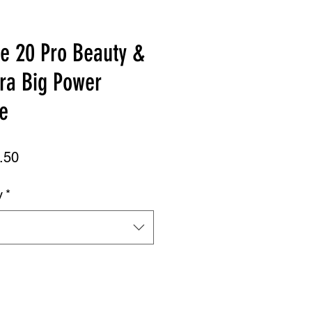
te 20 Pro Beauty &
ra Big Power
e
ar
Sale
.50
Price
y
*