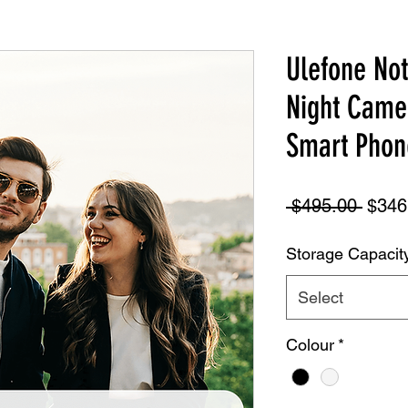
Ulefone No
Night Came
Smart Phon
Regul
 $495.00 
$346
Price
Storage Capacit
Select
Colour
*