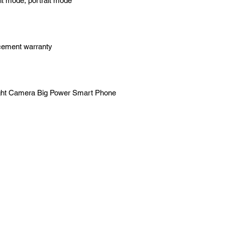
ht mode, portrait mode
acement warranty
ight Camera Big Power Smart Phone