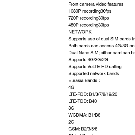
Front camera video features
1080P recording30fps
720P recording30fps
480P recording30fps
NETWORK
Supports use of dual SIM cards fro
Both cards can access 4G/3G con
Dual Nano SIM; either card can be
Supports 4G/3G/2G
Supports VoLTE HD calling
Supported network bands
Eurasia Bands：
4G:
LTE-FDD: B1/3/7/8/19/20
LTE-TDD: B40
3G:
WCDMA: B1/B8
2G:
GSM: B2/3/5/8