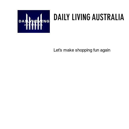
DAILY LIVING AUSTRALIA
Let’s make shopping fun again