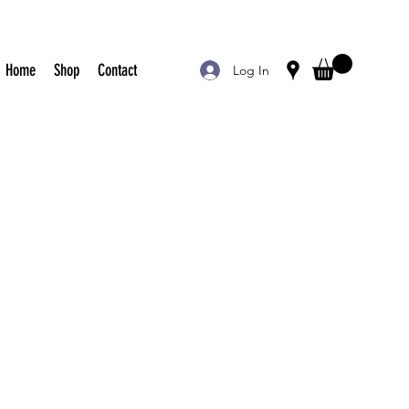
Home
Shop
Contact
Log In