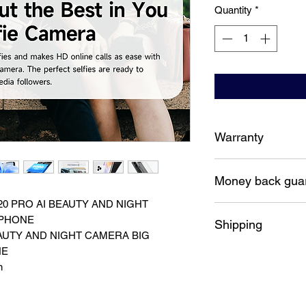
Quantity
*
Warranty
12 Months Australia
Money back gua
20 PRO AI BEAUTY AND NIGHT
7 Days money back 
 PHONE
Shipping
AUTY AND NIGHT CAMERA BIG
NE
Free shipping Austra
n