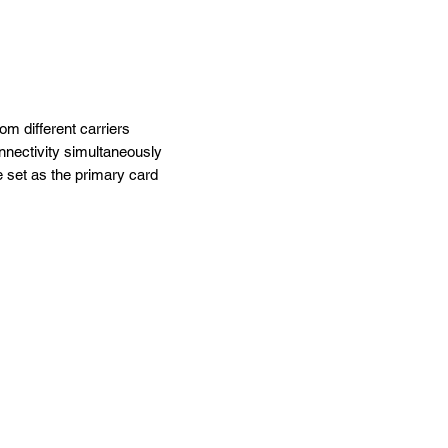
m different carriers
nectivity simultaneously
 set as the primary card