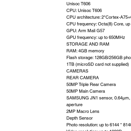
Unisoc T606
CPU: Unisoc T606
CPU architecture: 2*Cortex-A75
CPU frequency: Octa(8) Core, up
GPU: Arm Mali G57
GPU frequency: up to 650MHz
STORAGE AND RAM
RAM: 4GB memory
Flash storage: 128GB/256GB phon
1TB (microSD card not supplied)
CAMERAS
REAR CAMERA
50MP Triple Rear Camera
50MP Main Camera
SAMSUNG JN1 sensor, 0.64µm, 5 p
aperture
2MP Macro Lens
Depth Sensor
Photo resolution: up to 6144 * 814