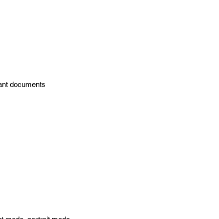
tant documents