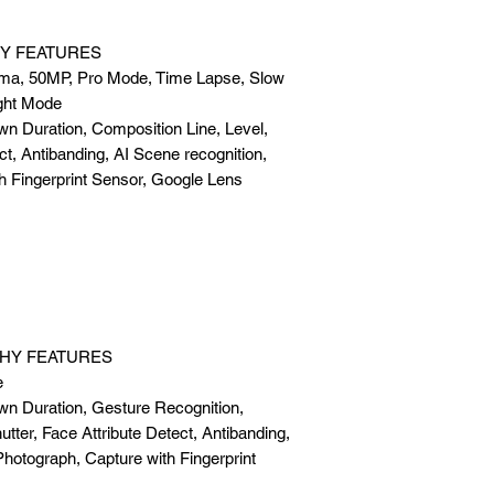
Y FEATURES
ma, 50MP, Pro Mode, Time Lapse, Slow
ght Mode
wn Duration, Composition Line, Level,
ct, Antibanding, AI Scene recognition,
h Fingerprint Sensor, Google Lens
HY FEATURES
e
wn Duration, Gesture Recognition,
tter, Face Attribute Detect, Antibanding,
Photograph, Capture with Fingerprint