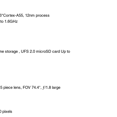
+6*Cortex-A55, 12nm process
 to 1.6GHz
e storage , UFS 2.0 microSD card Up to
iece lens, FOV 74.4°, ƒ/1.8 large
0 pixels