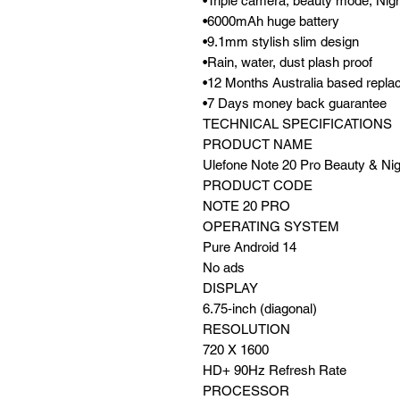
•Triple camera, beauty mode, Nig
•6000mAh huge battery
•9.1mm stylish slim design
•Rain, water, dust plash proof
•12 Months Australia based repl
•7 Days money back guarantee
TECHNICAL SPECIFICATIONS
PRODUCT NAME
Ulefone Note 20 Pro Beauty & N
PRODUCT CODE
NOTE 20 PRO
OPERATING SYSTEM
Pure Android 14
No ads
DISPLAY
6.75‑inch (diagonal)
RESOLUTION
720 X 1600
HD+ 90Hz Refresh Rate
PROCESSOR