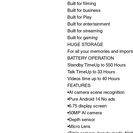
Built for filming
Built for business
Built for Play
Built for entertainment
Built for streaming
Built for gaming
HUGE STORAGE
For all your memories and impor
BATTERY OPERATION
Standby TimeUp to 550 Hours
Talk TimeUp to 33 Hours
Videos time up to 40 Hours
FEATURES
•AI camera scene recognition
•Pure Android 14 No ads
•6.75 display screen
•50MP AI camera
•Depth sensor
•Micro Lens