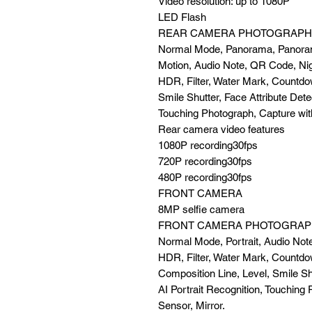
Video resolution: up to 1080P
LED Flash
REAR CAMERA PHOTOGRAPH
Normal Mode, Panorama, Panora
Motion, Audio Note, QR Code, Ni
HDR, Filter, Water Mark, Countdo
Smile Shutter, Face Attribute Dete
Touching Photograph, Capture wit
Rear camera video features
1080P recording30fps
720P recording30fps
480P recording30fps
FRONT CAMERA
8MP selfie camera
FRONT CAMERA PHOTOGRAP
Normal Mode, Portrait, Audio Not
HDR, Filter, Water Mark, Countdo
Composition Line, Level, Smile Shu
AI Portrait Recognition, Touching 
Sensor, Mirror.